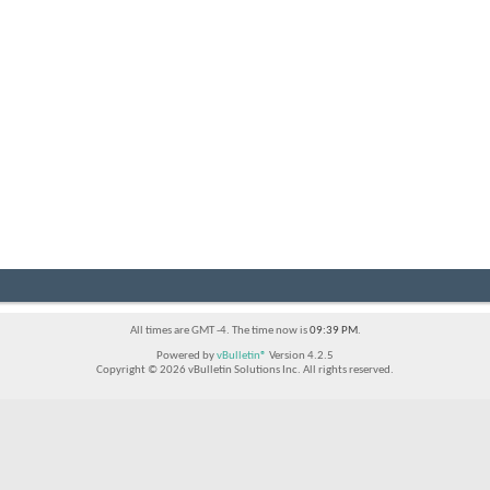
All times are GMT -4. The time now is
09:39 PM
.
Powered by
vBulletin®
Version 4.2.5
Copyright © 2026 vBulletin Solutions Inc. All rights reserved.