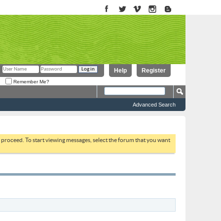
Help
Register
Remember Me?
Advanced Search
to proceed. To start viewing messages, select the forum that you want