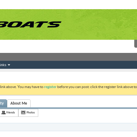
inks
 link above. You may have to
register
before you can post: click the register link above 
ity
About Me
Friends
Photos