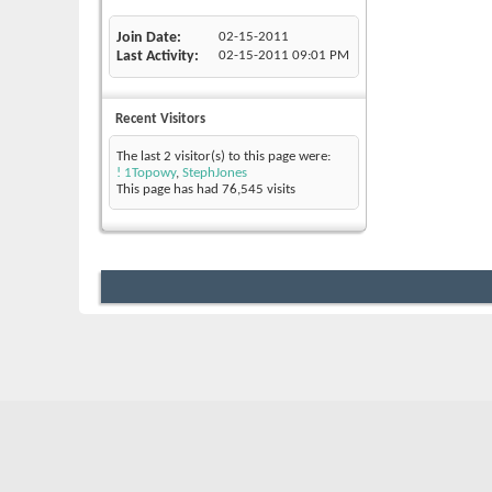
Join Date
02-15-2011
Last Activity
02-15-2011
09:01 PM
Recent Visitors
The last 2 visitor(s) to this page were:
! 1Topowy
,
StephJones
This page has had
76,545
visits