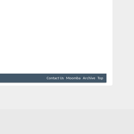
Contact Us
Moomba
Archive
Top