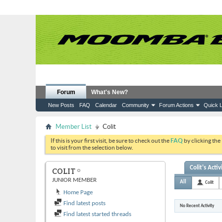
Forum
What's New?
New Posts
FAQ
Calendar
Community
Forum Actions
Quick L
Member List
Colit
If this is your first visit, be sure to check out the
FAQ
by clicking the
to visit from the selection below.
Colit's Activ
COLIT
JUNIOR MEMBER
All
Colit
Home Page
Find latest posts
No Recent Activity
Find latest started threads