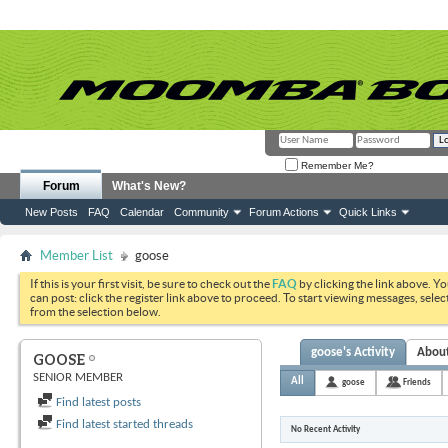
Remember Me?
Forum
What's New?
New Posts
FAQ
Calendar
Community
Forum Actions
Quick Links
Member List
goose
If this is your first visit, be sure to check out the
FAQ
by clicking the link above. Y
can post: click the register link above to proceed. To start viewing messages, selec
from the selection below.
goose's Activity
Abou
GOOSE
SENIOR MEMBER
All
goose
Friends
Find latest posts
Find latest started threads
No Recent Activity