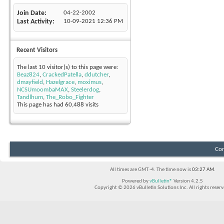
Join Date
04-22-2002
Last Activity
10-09-2021
12:36 PM
Recent Visitors
The last 10 visitor(s) to this page were:
Beaz824
,
CrackedPatella
,
ddutcher
,
dmayfield
,
Hazelgrace
,
moximus
,
NCSUmoombaMAX
,
Steelerdog
,
Tandlhum
,
The_Robo_Fighter
This page has had
60,488
visits
Con
All times are GMT -4. The time now is
03:27 AM
.
Powered by
vBulletin®
Version 4.2.5
Copyright © 2026 vBulletin Solutions Inc. All rights reserv