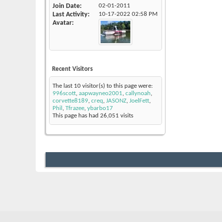
Join Date
02-01-2011
Last Activity
10-17-2022
02:58 PM
Avatar
Recent Visitors
The last 10 visitor(s) to this page were:
996scott
,
aapwayneo2001
,
callynoah
,
corvette8189
,
creq
,
JASONZ
,
JoelFett
,
Phil
,
Tfrazee
,
ybarbo17
This page has had
26,051
visits