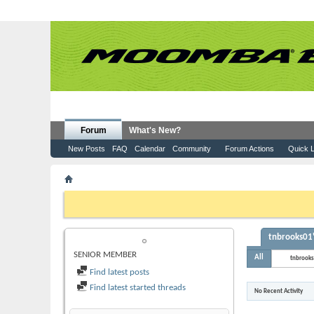
Forum
What's New?
New Posts
FAQ
Calendar
Community
Forum Actions
Quick L
Member List
tnbrooks01
If this is your first visit, be sure to check out the
FAQ
by clicking the
to visit from the selection below.
tnbrooks01'
TNBROOKS01
SENIOR MEMBER
All
tnbrook
Find latest posts
Find latest started threads
No Recent Activity