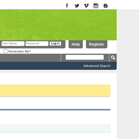
Help
Register
Remember Me?
Advanced Search
to proceed. To start viewing messages, select the forum that you want