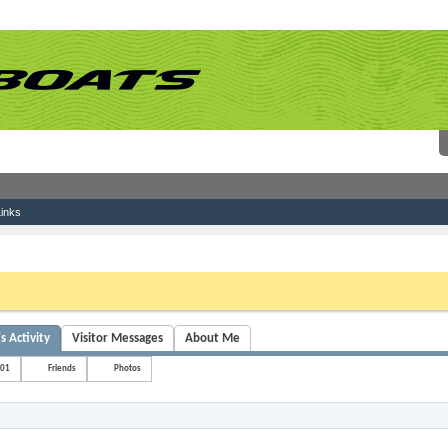
inks
 link above. You may have to
register
before you can post: click the register link above 
s Activity
Visitor Messages
About Me
s01
Friends
Photos