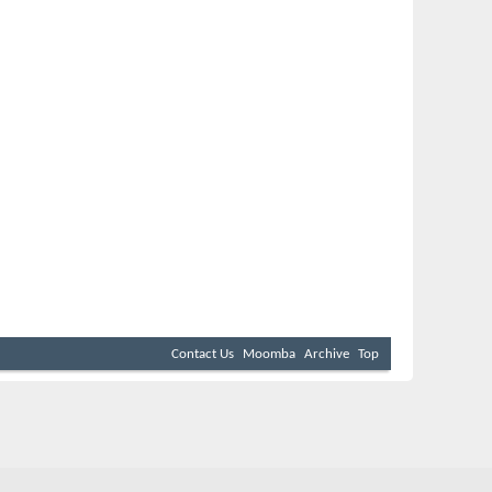
Contact Us
Moomba
Archive
Top