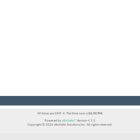
All times are GMT -4. The time now is
06:00 PM
.
Powered by
vBulletin®
Version 4.2.5
Copyright © 2026 vBulletin Solutions Inc. All rights reserved.