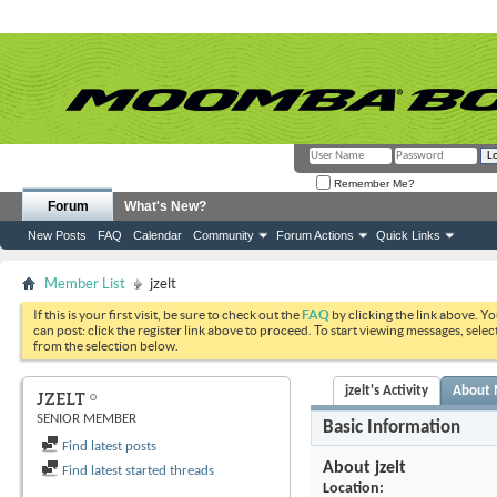
Remember Me?
Forum
What's New?
New Posts
FAQ
Calendar
Community
Forum Actions
Quick Links
Member List
jzelt
If this is your first visit, be sure to check out the
FAQ
by clicking the link above. Y
can post: click the register link above to proceed. To start viewing messages, selec
from the selection below.
jzelt's Activity
About
JZELT
SENIOR MEMBER
Basic Information
Find latest posts
About jzelt
Find latest started threads
Location: