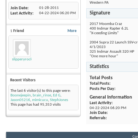
Western PA
Join Date
01-28-2011
Signature
Last Activity
04-22-2024
06:20 PM
2017 Moomba Craz
400 Indmar Rapter 6.2L
1
Friend
More
"X-ceeding Limits"
2004 Supra 22 Launch SSV-cru
4/1/2023
325 Indmar Assault 320 HP
"One more hour"
slipperyrockTKE300
Statistics
Total Posts
Recent Visitors
Total Posts
Posts Per Day
The last 6 visitor(s) to this page were:
Boonejeepin
,
brain_rinse
,
Ed G
,
General Information
Jason05216
,
mimicucu
,
StephJones
Last Activity
This page has had
95,353
visits
04-22-2024
06:20 PM
Join Date
Referrals
Con