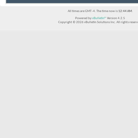
All times are GMT -4. The time now is
12:44 AM
.
Powered by
vBulletin®
Version 4.2.5
Copyright © 2026 vBulletin Solutions Inc. All rights reserv