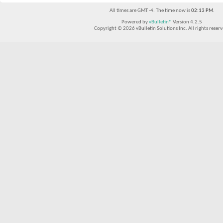
All times are GMT -4. The time now is
02:13 PM
.
Powered by
vBulletin®
Version 4.2.5
Copyright © 2026 vBulletin Solutions Inc. All rights reserv