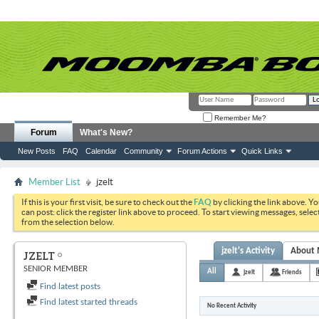
Remember Me?
Forum
What's New?
New Posts
FAQ
Calendar
Community
Forum Actions
Quick Links
Member List
jzelt
If this is your first visit, be sure to check out the
FAQ
by clicking the link above. Y
can post: click the register link above to proceed. To start viewing messages, selec
from the selection below.
jzelt's Activity
About
JZELT
SENIOR MEMBER
All
jzelt
Friends
Find latest posts
Find latest started threads
No Recent Activity