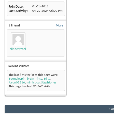
Join Date
01-28-2011
Last Activity
04-22-2024
06:20 PM
1
Friend
More
slipperyrockTKE300
Recent Visitors
The last 6 visitor(s) to this page were:
Boonejeepin
,
brain_rinse
,
Ed G
,
Jason05216
,
mimicucu
,
StephJones
This page has had
95,367
visits
Con