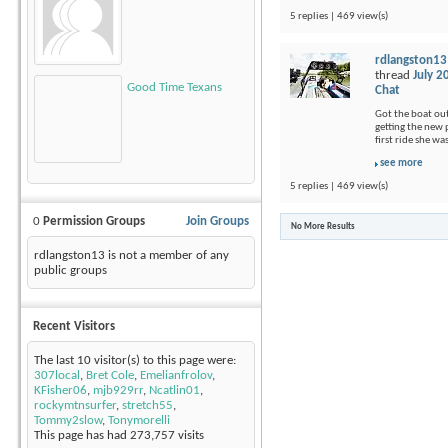
5 replies | 469 view(s)
rdlangston13
thread
July 2
Good Time Texans
Chat
Got the boat out
getting the new p
first ride she wa
see more
5 replies | 469 view(s)
0
Permission Groups
Join Groups
No More Results
rdlangston13 is not a member of any
public groups
Recent Visitors
The last 10 visitor(s) to this page were:
307local
,
Bret Cole
,
Emelianfrolov
,
KFisher06
,
mjb929rr
,
Ncatlin01
,
rockymtnsurfer
,
stretch55
,
Tommy2slow
,
Tonymorelli
This page has had
273,757
visits