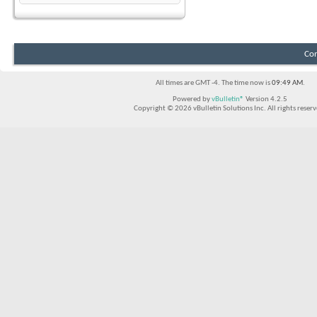
Con
All times are GMT -4. The time now is
09:49 AM
.
Powered by
vBulletin®
Version 4.2.5
Copyright © 2026 vBulletin Solutions Inc. All rights reserv