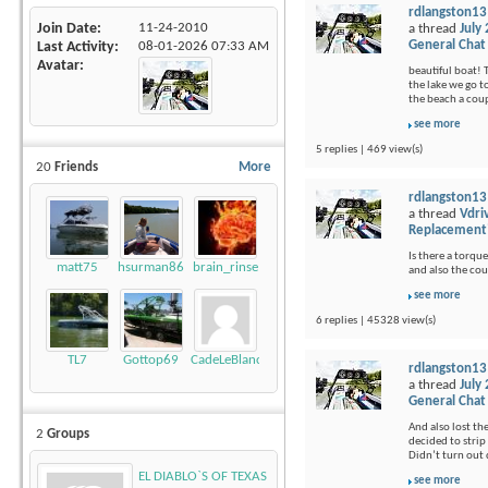
rdlangston13
Join Date
11-24-2010
a thread
July
General Chat
Last Activity
08-01-2026
07:33 AM
Avatar
beautiful boat! 
the lake we go t
the beach a coup
see more
5 replies | 469 view(s)
20
Friends
More
rdlangston13
a thread
Vdri
Replacement
Is there a torque
matt75
hsurman86
brain_rinse
and also the cou
see more
6 replies | 45328 view(s)
TL7
Gottop69
CadeLeBlanc
rdlangston13
a thread
July
General Chat
And also lost th
2
Groups
decided to strip 
Didn’t turn out q
EL DIABLO`S OF TEXAS
see more