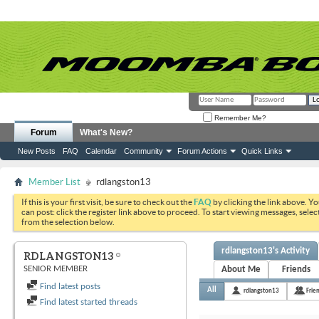
Remember Me?
Forum
What's New?
New Posts
FAQ
Calendar
Community
Forum Actions
Quick Links
Member List
rdlangston13
If this is your first visit, be sure to check out the
FAQ
by clicking the link above. Y
can post: click the register link above to proceed. To start viewing messages, selec
from the selection below.
rdlangston13's Activity
RDLANGSTON13
SENIOR MEMBER
About Me
Friends
Find latest posts
All
rdlangston13
Frie
Find latest started threads