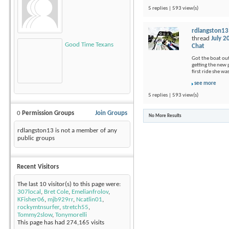
5 replies | 593 view(s)
rdlangston13
thread
July 2
Good Time Texans
Chat
Got the boat out
getting the new p
first ride she wa
see more
5 replies | 593 view(s)
0
Permission Groups
Join Groups
No More Results
rdlangston13 is not a member of any
public groups
Recent Visitors
The last 10 visitor(s) to this page were:
307local
,
Bret Cole
,
Emelianfrolov
,
KFisher06
,
mjb929rr
,
Ncatlin01
,
rockymtnsurfer
,
stretch55
,
Tommy2slow
,
Tonymorelli
This page has had
274,165
visits