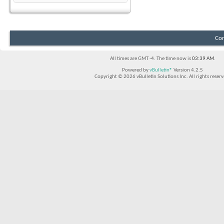
Con
All times are GMT -4. The time now is
03:39 AM
.
Powered by
vBulletin®
Version 4.2.5
Copyright © 2026 vBulletin Solutions Inc. All rights reserv