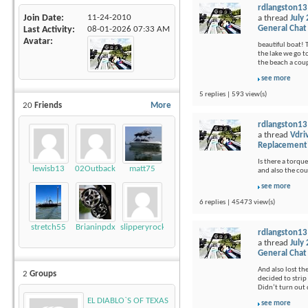
rdlangston13
Join Date
11-24-2010
a thread
July
General Chat
Last Activity
08-01-2026
07:33 AM
Avatar
beautiful boat! 
the lake we go t
the beach a coup
see more
5 replies | 593 view(s)
20
Friends
More
rdlangston13
a thread
Vdri
Replacement
Is there a torque
lewisb13
02Outback
matt75
and also the cou
see more
6 replies | 45473 view(s)
stretch55
Brianinpdx
slipperyrockTKE300
rdlangston13
a thread
July
General Chat
And also lost th
2
Groups
decided to strip 
Didn’t turn out q
EL DIABLO`S OF TEXAS
see more