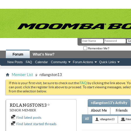
Remember Me?
Forum
What's New?
New Posts
FAQ
Calendar
Community
Forum Actions
Quick Links
Member List
rdlangston13
If this is your first visit, be sure to check out the
FAQ
by clicking the link above. Y
can post: click the register link above to proceed. To start viewing messages, selec
from the selection below.
rdlangston13's Activity
RDLANGSTON13
SENIOR MEMBER
About Me
Friends
Find latest posts
All
rdlangston13
Frie
Find latest started threads