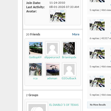
Join Date
11-24-2010
Last Activity
08-01-2026
07:33 AM
5 replies | 466 view
Avatar
20
Friends
More
6 replies | 45317 v
Gottop69
slipperyrockTKE300
Brianinpdx
5 replies | 466 view
rca
adsman
02Outback
5 replies | 466 view
2
Groups
EL DIABLO`S OF TEXAS
No More Results