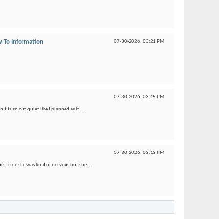
 To Information
07-30-2026,
03:21 PM
07-30-2026,
03:15 PM
’t turn out quiet like I planned as it...
07-30-2026,
03:13 PM
irst ride she was kind of nervous but she...