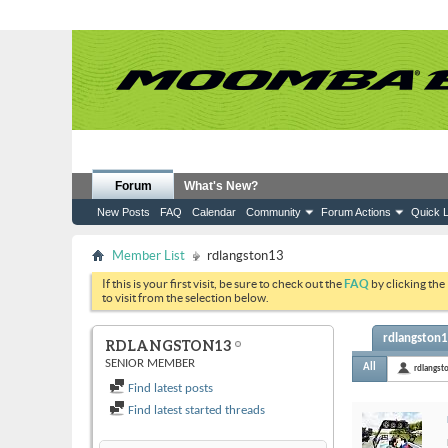
Forum
What's New?
New Posts
FAQ
Calendar
Community
Forum Actions
Quick L
Member List
rdlangston13
If this is your first visit, be sure to check out the
FAQ
by clicking the
to visit from the selection below.
rdlangston13
RDLANGSTON13
SENIOR MEMBER
All
rdlangst
Find latest posts
Find latest started threads