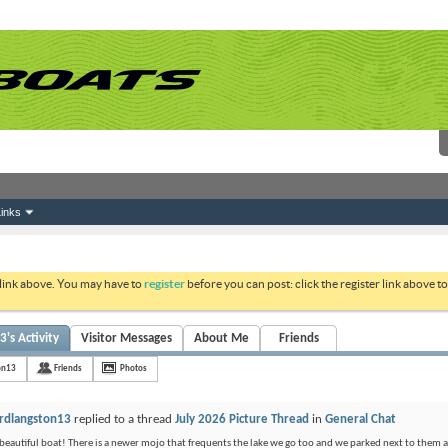
inks
 link above. You may have to
register
before you can post: click the register link above 
's Activity
Visitor Messages
About Me
Friends
on13
Friends
Photos
rdlangston13
replied to a thread
July 2026 Picture Thread
in
General Chat
beautiful boat! There is a newer mojo that frequents the lake we go too and we parked next to them at