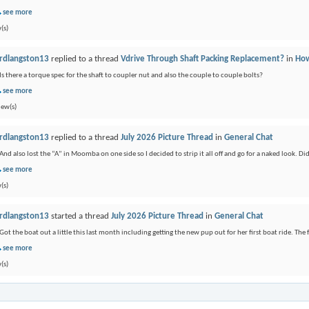
see more
(s)
rdlangston13
replied to a thread
Vdrive Through Shaft Packing Replacement?
in
How
Is there a torque spec for the shaft to coupler nut and also the couple to couple bolts?
see more
iew(s)
rdlangston13
replied to a thread
July 2026 Picture Thread
in
General Chat
And also lost the “A” in Moomba on one side so I decided to strip it all off and go for a naked look. Didn
see more
(s)
rdlangston13
started a thread
July 2026 Picture Thread
in
General Chat
Got the boat out a little this last month including getting the new pup out for her first boat ride. The f
see more
(s)