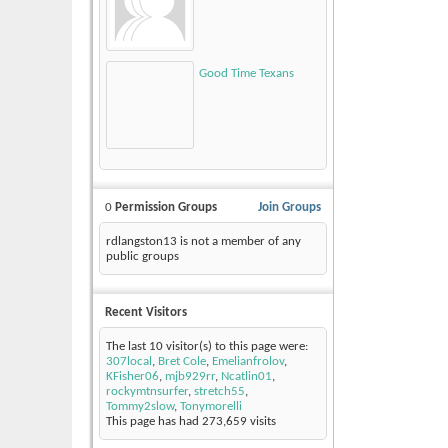
Good Time Texans
0
Permission Groups
Join Groups
rdlangston13 is not a member of any
public groups
Recent Visitors
The last 10 visitor(s) to this page were:
307local
,
Bret Cole
,
Emelianfrolov
,
KFisher06
,
mjb929rr
,
Ncatlin01
,
rockymtnsurfer
,
stretch55
,
Tommy2slow
,
Tonymorelli
This page has had
273,659
visits