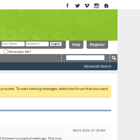
Help
Register
Remember Me?
Advanced Search
to proceed. To start viewing messages, select the forum that you want
08-01-2026,
07:33 AM
 the beach a couple of weeks ago. They're so...