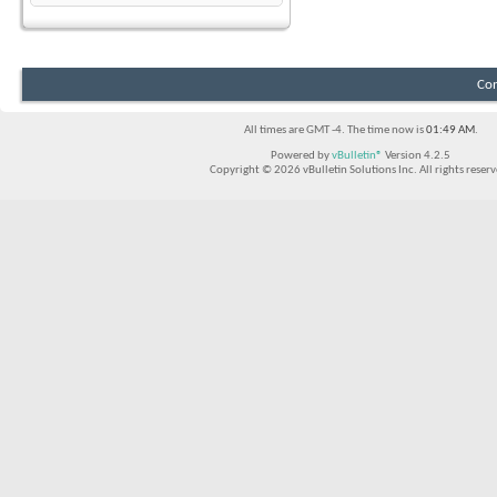
Con
All times are GMT -4. The time now is
01:49 AM
.
Powered by
vBulletin®
Version 4.2.5
Copyright © 2026 vBulletin Solutions Inc. All rights reserv