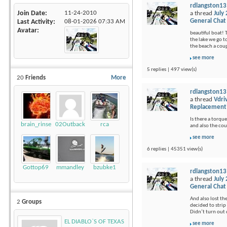
rdlangston13
Join Date
11-24-2010
a thread
July
General Chat
Last Activity
08-01-2026
07:33 AM
Avatar
beautiful boat! 
the lake we go t
the beach a coup
see more
5 replies | 497 view(s)
20
Friends
More
rdlangston13
a thread
Vdri
Replacement
Is there a torque
brain_rinse
02Outback
rca
and also the cou
see more
6 replies | 45351 view(s)
Gottop69
mmandley
bzubke1
rdlangston13
a thread
July
General Chat
And also lost th
2
Groups
decided to strip 
Didn’t turn out q
EL DIABLO`S OF TEXAS
see more