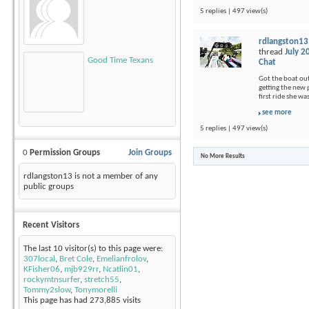
5 replies | 497 view(s)
rdlangston13
thread
July 2
Good Time Texans
Chat
Got the boat out
getting the new p
first ride she wa
see more
5 replies | 497 view(s)
0
Permission Groups
Join Groups
No More Results
rdlangston13 is not a member of any
public groups
Recent Visitors
The last 10 visitor(s) to this page were:
307local
,
Bret Cole
,
Emelianfrolov
,
KFisher06
,
mjb929rr
,
Ncatlin01
,
rockymtnsurfer
,
stretch55
,
Tommy2slow
,
Tonymorelli
This page has had
273,885
visits