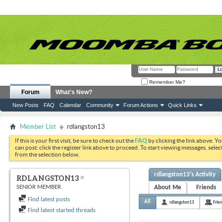
Remember Me?
Forum
What's New?
New Posts
FAQ
Calendar
Community
Forum Actions
Quick Links
Member List
rdlangston13
If this is your first visit, be sure to check out the
FAQ
by clicking the link above. Y
can post: click the register link above to proceed. To start viewing messages, selec
from the selection below.
rdlangston13's Activity
RDLANGSTON13
SENIOR MEMBER
About Me
Friends
Find latest posts
All
rdlangston13
Frie
Find latest started threads