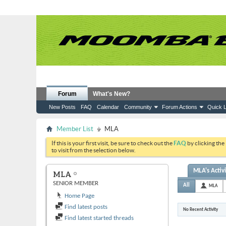
Forum
What's New?
New Posts
FAQ
Calendar
Community
Forum Actions
Quick L
Member List
MLA
If this is your first visit, be sure to check out the
FAQ
by clicking the
to visit from the selection below.
MLA's Activ
MLA
SENIOR MEMBER
All
MLA
Home Page
Find latest posts
No Recent Activity
Find latest started threads