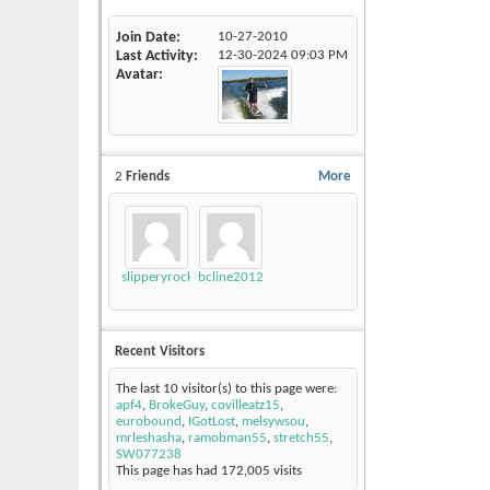
Join Date
10-27-2010
Last Activity
12-30-2024
09:03 PM
Avatar
2
Friends
More
slipperyrockTKE300
bcline2012
Recent Visitors
The last 10 visitor(s) to this page were:
apf4
,
BrokeGuy
,
covilleatz15
,
eurobound
,
IGotLost
,
melsywsou
,
mrleshasha
,
ramobman55
,
stretch55
,
SW077238
This page has had
172,005
visits