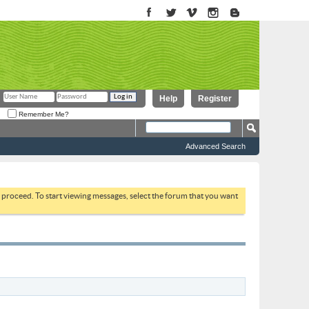
Help
Register
Remember Me?
Advanced Search
to proceed. To start viewing messages, select the forum that you want