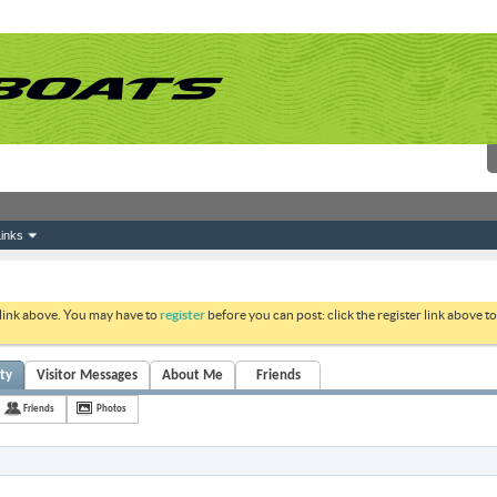
inks
 link above. You may have to
register
before you can post: click the register link above 
ity
Visitor Messages
About Me
Friends
Friends
Photos