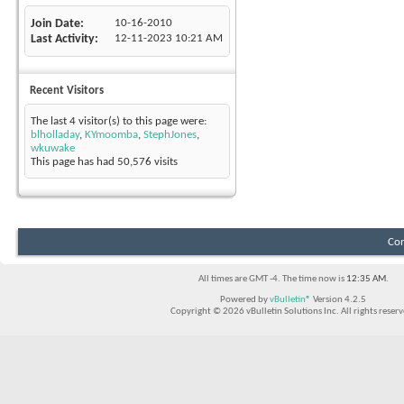
Join Date
10-16-2010
Last Activity
12-11-2023
10:21 AM
Recent Visitors
The last 4 visitor(s) to this page were:
blholladay
,
KYmoomba
,
StephJones
,
wkuwake
This page has had
50,576
visits
Con
All times are GMT -4. The time now is
12:35 AM
.
Powered by
vBulletin®
Version 4.2.5
Copyright © 2026 vBulletin Solutions Inc. All rights reserv