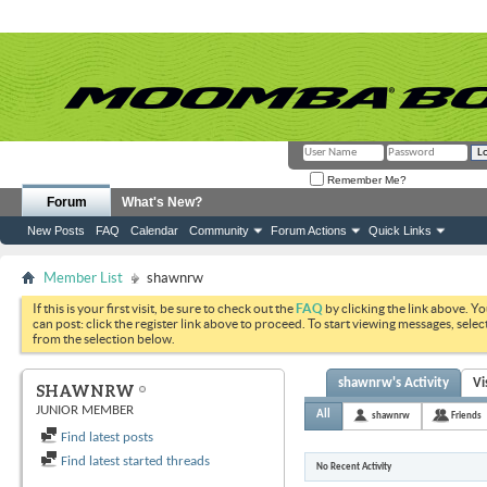
Remember Me?
Forum
What's New?
New Posts
FAQ
Calendar
Community
Forum Actions
Quick Links
Member List
shawnrw
If this is your first visit, be sure to check out the
FAQ
by clicking the link above. Y
can post: click the register link above to proceed. To start viewing messages, selec
from the selection below.
shawnrw's Activity
Vi
SHAWNRW
JUNIOR MEMBER
All
shawnrw
Friends
Find latest posts
Find latest started threads
No Recent Activity