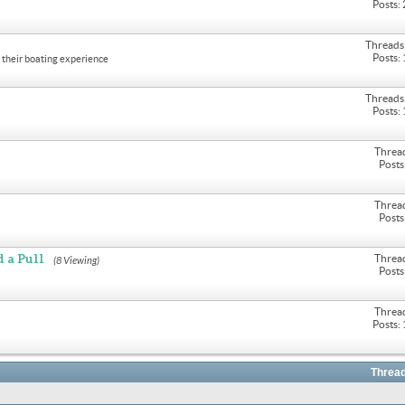
Posts:
Threads
Posts:
their boating experience
Threads
Posts:
Threa
Posts
Threa
Posts
 a Pull
Threa
(8 Viewing)
Posts
Threa
Posts:
Thread