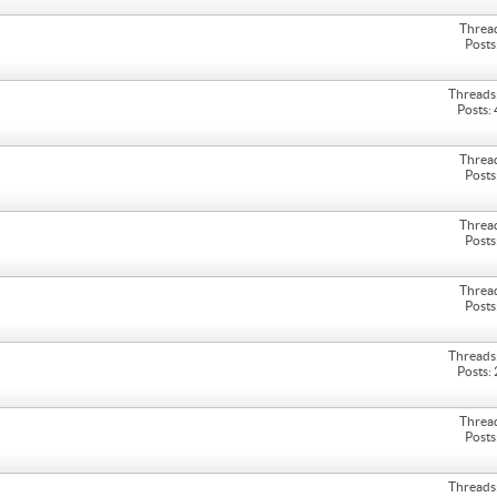
Threa
Posts
Threads
Posts:
Threa
Posts
Threa
Posts
Threa
Posts
Threads
Posts:
Threa
Posts
Threads