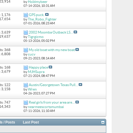
 23,914
by
Holdmybeer
07-14-2026,
10:31 AM
: 1,176
GPS puck.
 17,654
by
The_Robo_Fighter
07-01-2026,
08:23 AM
: 3,639
2002 Moomba Outback LS...
 19,637
by
Tigrgizmo
05-13-2026,
05:02 PM
ds: 368
My old boat with my new boat
: 6,808
by
cucv
09-21-2023,
08:14 AM
ds: 168
Happy place
: 3,679
by
MJHSupra
07-21-2024,
08:47 PM
ds: 122
Austin/Georgetown Texas Pull...
: 3,158
by
Wren
04-26-2023,
07:27 PM
ds: 747
Real girls from your area are...
 14,343
by
nearmeescortsmumbai
07-11-2026,
11:10 AM
s / Posts
Last Post