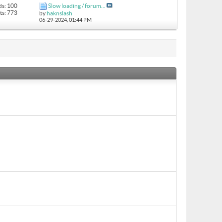
ds: 100
Slow loading / forum...
ts: 773
by
haknslash
06-29-2024,
01:44 PM