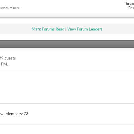
Threa
Pos
 website here.
Mark Forums Read
|
View Forum Leaders
39 guests
9 PM
.
ive Members
73