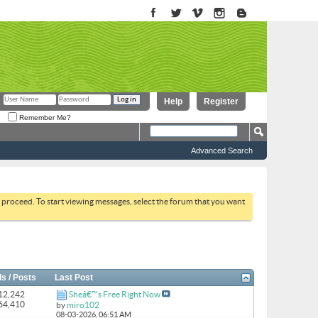
Help
Register
Remember Me?
Advanced Search
to proceed. To start viewing messages, select the forum that you want
s / Posts
Last Post
 12,242
Sheâ€™s Free Right Now
164,410
by
miro102
08-03-2026,
06:51 AM