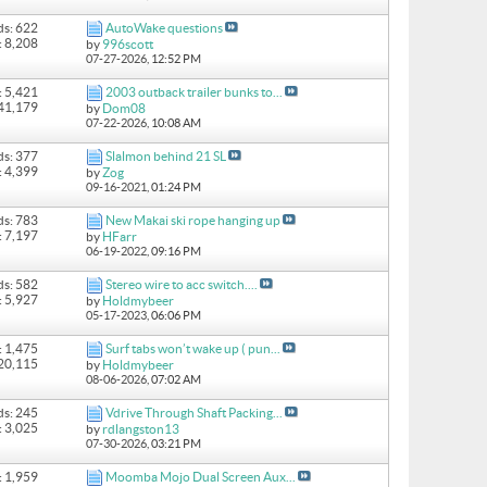
ds: 622
AutoWake questions
: 8,208
by
996scott
07-27-2026,
12:52 PM
: 5,421
2003 outback trailer bunks to...
 41,179
by
Dom08
07-22-2026,
10:08 AM
ds: 377
Slalmon behind 21 SL
: 4,399
by
Zog
09-16-2021,
01:24 PM
ds: 783
New Makai ski rope hanging up
: 7,197
by
HFarr
06-19-2022,
09:16 PM
ds: 582
Stereo wire to acc switch....
: 5,927
by
Holdmybeer
05-17-2023,
06:06 PM
: 1,475
Surf tabs won’t wake up ( pun...
 20,115
by
Holdmybeer
08-06-2026,
07:02 AM
ds: 245
Vdrive Through Shaft Packing...
: 3,025
by
rdlangston13
07-30-2026,
03:21 PM
: 1,959
Moomba Mojo Dual Screen Aux...