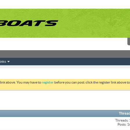
inks
 link above. You may have to
register
before you can post: click the register link above 
Thread
Threads:
Posts: 