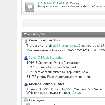
Help Desk | FAQ
(21 Viewing)
Post questions, comments and concerns about the forum and
What's Going On?
Currently Active Users
There are currently
2539 users online
.
0 members and 25
Most users ever online was 19,945, 12-20-2025 at
01:3
Spam-O-Matic Statistics
124915 Spammers Denied Registration
353 Spammers Permanently Banned
357 Spammers submitted to StopForumSpam
3117 Spammy Posts Automatically Moderated
Moomba Forum Statistics
Threads
30,291
Posts
347,553
Members
58,894
Act
Welcome to our newest member,
tfattya
Icon Legend