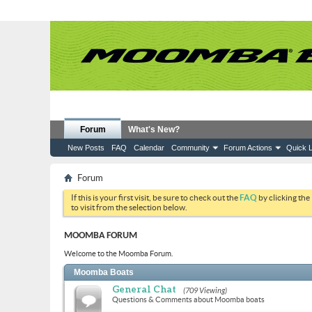
Forum
What's New?
New Posts
FAQ
Calendar
Community
Forum Actions
Quick L
Forum
If this is your first visit, be sure to check out the
FAQ
by clicking the
to visit from the selection below.
MOOMBA FORUM
Welcome to the Moomba Forum.
Moomba Boats
General Chat
(709 Viewing)
Questions & Comments about Moomba boats