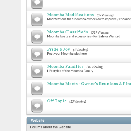
Moomba Modifications
(39 Viewing)
Modifications that Moomba owners do to improve / enhance 
Moomba Classifieds
(387 Viewing)
Moomba boats and accessories - For Sale or Wanted
Pride & Joy
(1 Viewing)
Post your Moomba pics here
Moomba Families
(10 Viewing)
Lifestyles of the Moomba Family
Moomba Meets - Owner's Reunions & Find
Off Topic
(13 Viewing)
Website
Forums about the website