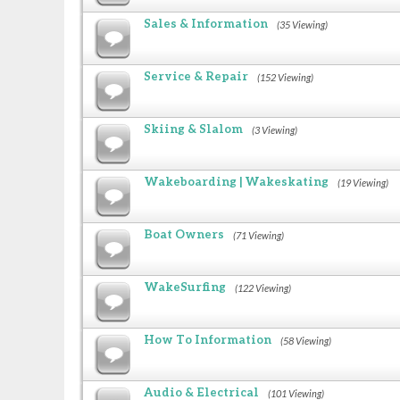
Sales & Information
(35 Viewing)
Service & Repair
(152 Viewing)
Skiing & Slalom
(3 Viewing)
Wakeboarding | Wakeskating
(19 Viewing)
Boat Owners
(71 Viewing)
WakeSurfing
(122 Viewing)
How To Information
(58 Viewing)
Audio & Electrical
(101 Viewing)