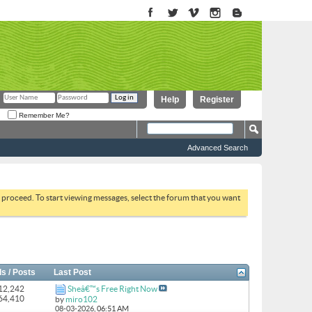
Help
Register
Remember Me?
Advanced Search
to proceed. To start viewing messages, select the forum that you want
s / Posts
Last Post
 12,242
Sheâ€™s Free Right Now
164,410
by
miro102
08-03-2026,
06:51 AM