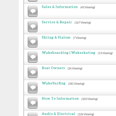
Sales & Information
(43 Viewing)
Service & Repair
(167 Viewing)
Skiing & Slalom
(7 Viewing)
Wakeboarding | Wakeskating
(13 Viewing)
Boat Owners
(26 Viewing)
WakeSurfing
(181 Viewing)
How To Information
(103 Viewing)
Audio & Electrical
(126 Viewing)