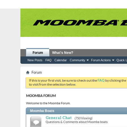
Forum
What's New?
New Posts
FAQ
Calendar
Community
Forum Actions
Quick L
Forum
If this is your first visit, be sure to check out the
FAQ
by clicking the
to visit from the selection below.
MOOMBA FORUM
Welcome to the Moomba Forum.
Moomba Boats
General Chat
(750 Viewing)
Questions & Comments about Moomba boats