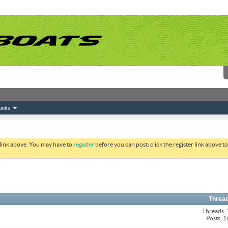
inks
 link above. You may have to
register
before you can post: click the register link above 
Thread
Threads:
Posts: 