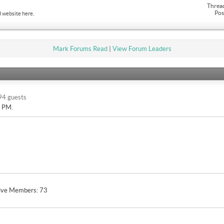
Threa
Pos
 website here.
Mark Forums Read
|
View Forum Leaders
94 guests
9 PM
.
ive Members
73