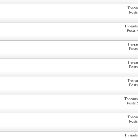
Threa
Posts
Threads
Posts:
Threa
Posts
Threa
Posts
Threa
Posts
Threads
Posts:
Threa
Posts
Threads