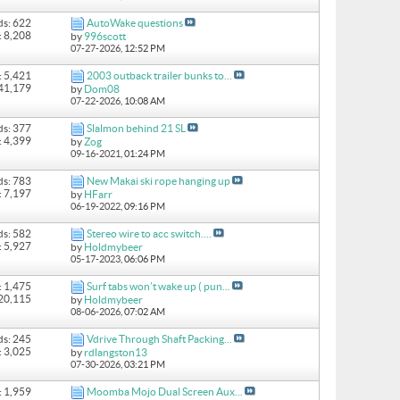
ds: 622
AutoWake questions
: 8,208
by
996scott
07-27-2026,
12:52 PM
: 5,421
2003 outback trailer bunks to...
 41,179
by
Dom08
07-22-2026,
10:08 AM
ds: 377
Slalmon behind 21 SL
: 4,399
by
Zog
09-16-2021,
01:24 PM
ds: 783
New Makai ski rope hanging up
: 7,197
by
HFarr
06-19-2022,
09:16 PM
ds: 582
Stereo wire to acc switch....
: 5,927
by
Holdmybeer
05-17-2023,
06:06 PM
: 1,475
Surf tabs won’t wake up ( pun...
 20,115
by
Holdmybeer
08-06-2026,
07:02 AM
ds: 245
Vdrive Through Shaft Packing...
: 3,025
by
rdlangston13
07-30-2026,
03:21 PM
: 1,959
Moomba Mojo Dual Screen Aux...