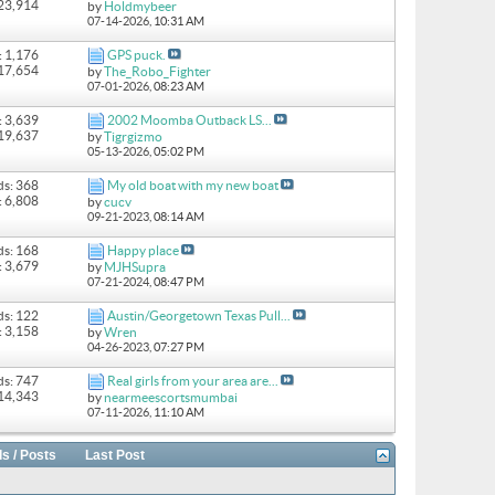
 23,914
by
Holdmybeer
07-14-2026,
10:31 AM
: 1,176
GPS puck.
 17,654
by
The_Robo_Fighter
07-01-2026,
08:23 AM
: 3,639
2002 Moomba Outback LS...
 19,637
by
Tigrgizmo
05-13-2026,
05:02 PM
ds: 368
My old boat with my new boat
: 6,808
by
cucv
09-21-2023,
08:14 AM
ds: 168
Happy place
: 3,679
by
MJHSupra
07-21-2024,
08:47 PM
ds: 122
Austin/Georgetown Texas Pull...
: 3,158
by
Wren
04-26-2023,
07:27 PM
ds: 747
Real girls from your area are...
 14,343
by
nearmeescortsmumbai
07-11-2026,
11:10 AM
s / Posts
Last Post