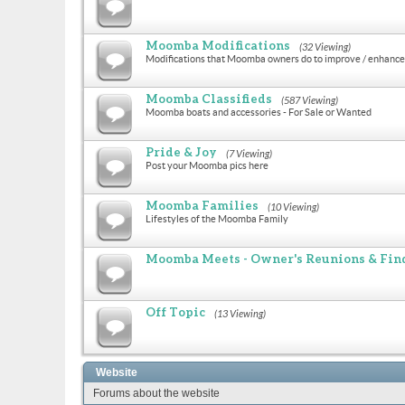
Moomba Modifications
(32 Viewing)
Modifications that Moomba owners do to improve / enhance 
Moomba Classifieds
(587 Viewing)
Moomba boats and accessories - For Sale or Wanted
Pride & Joy
(7 Viewing)
Post your Moomba pics here
Moomba Families
(10 Viewing)
Lifestyles of the Moomba Family
Moomba Meets - Owner's Reunions & Find
Off Topic
(13 Viewing)
Website
Forums about the website