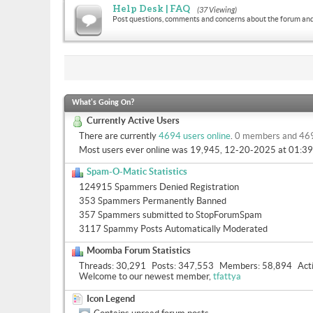
Help Desk | FAQ
(37 Viewing)
Post questions, comments and concerns about the forum and
What's Going On?
Currently Active Users
There are currently
4694 users online
.
0 members and 46
Most users ever online was 19,945, 12-20-2025 at
01:3
Spam-O-Matic Statistics
124915 Spammers Denied Registration
353 Spammers Permanently Banned
357 Spammers submitted to StopForumSpam
3117 Spammy Posts Automatically Moderated
Moomba Forum Statistics
Threads
30,291
Posts
347,553
Members
58,894
Act
Welcome to our newest member,
tfattya
Icon Legend