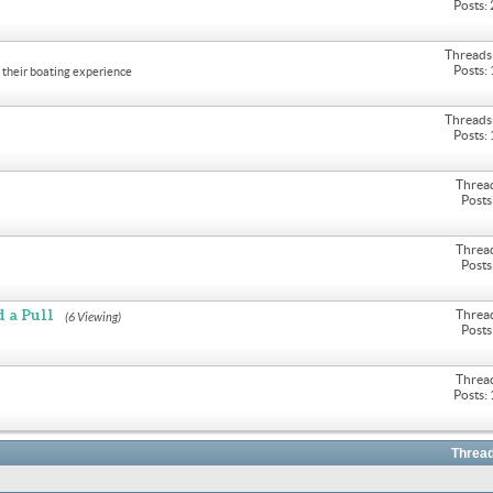
Posts:
Threads
Posts:
their boating experience
Threads
Posts:
Threa
Posts
Threa
Posts
 a Pull
Threa
(6 Viewing)
Posts
Threa
Posts:
Thread