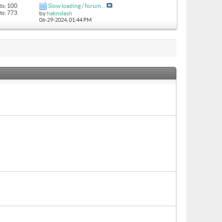
ds: 100
Slow loading / forum...
ts: 773
by
haknslash
06-29-2024,
01:44 PM