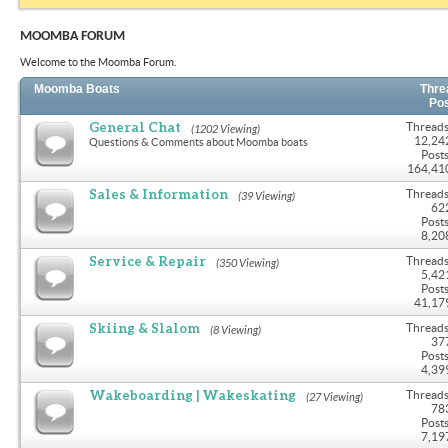
MOOMBA FORUM
Welcome to the Moomba Forum.
Moomba Boats
Thre
Po
General Chat
Threads
(1202 Viewing)
12,24
Questions & Comments about Moomba boats
Posts
164,41
Sales & Information
Threads
(39 Viewing)
62
Posts
8,20
Service & Repair
Threads
(350 Viewing)
5,42
Posts
41,17
Skiing & Slalom
Threads
(8 Viewing)
37
Posts
4,39
Wakeboarding | Wakeskating
Threads
(27 Viewing)
78
Posts
7,19