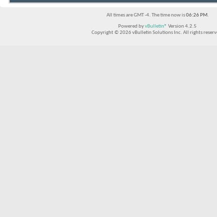
All times are GMT -4. The time now is
06:26 PM
.
Powered by
vBulletin®
Version 4.2.5
Copyright © 2026 vBulletin Solutions Inc. All rights reserv