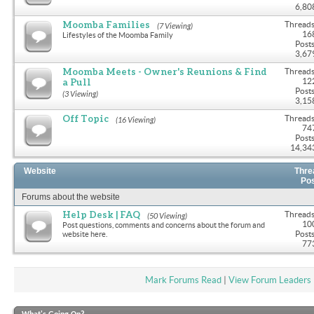
6,80
Moomba Families
Threads
(7 Viewing)
16
Lifestyles of the Moomba Family
Posts
3,67
Moomba Meets - Owner's Reunions & Find
Threads
a Pull
12
Posts
(3 Viewing)
3,15
Off Topic
Threads
(16 Viewing)
74
Posts
14,34
Website
Thre
Po
Forums about the website
Help Desk | FAQ
Threads
(50 Viewing)
10
Post questions, comments and concerns about the forum and
Posts
website here.
77
Mark Forums Read
|
View Forum Leaders