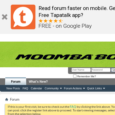
Read forum faster on mobile. Ge
Free Tapatalk app?
FREE - on Google Play
Remember Me?
Forum
What's New?
New Posts
FAQ
Calendar
Community
Forum Actions
Quick Links
Forum
If this is your first visit, be sure to check out the
FAQ
by clicking the link above. Y
can post: click the register link above to proceed. To start viewing messages, selec
from the selection below.