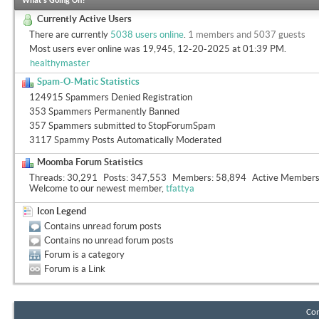
What's Going On?
Currently Active Users
There are currently
5038 users online
.
1 members and 5037 guests
Most users ever online was 19,945, 12-20-2025 at
01:39 PM
.
healthymaster
Spam-O-Matic Statistics
124915 Spammers Denied Registration
353 Spammers Permanently Banned
357 Spammers submitted to StopForumSpam
3117 Spammy Posts Automatically Moderated
Moomba Forum Statistics
Threads
30,291
Posts
347,553
Members
58,894
Active Member
Welcome to our newest member,
tfattya
Icon Legend
Contains unread forum posts
Contains no unread forum posts
Forum is a category
Forum is a Link
Con