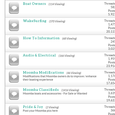
Boat Owners
Threads
(114 Viewing)
58
Posts
5,92
WakeSurfing
Threads
(370 Viewing)
1,47
Posts
20,11
How To Information
Threads
(68 Viewing)
24
Posts
3,02
Audio & Electrical
Threads
(166 Viewing)
1,95
Posts
23,91
Moomba Modifications
Threads
(46 Viewing)
1,17
Modifications that Moomba owners do to improve / enhance
Posts
their boating experience
17,65
Moomba Classifieds
Threads
(1416 Viewing)
3,63
Moomba boats and accessories - For Sale or Wanted
Posts
19,63
Pride & Joy
Threads
(2 Viewing)
36
Post your Moomba pics here
Posts