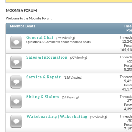
MOOMBA FORUM
Welcome to the Moomba Forum.
Moomba Boats
Thre
Po
General Chat
Threads
(790 Viewing)
12,24
Questions & Comments about Moomba boats
Posts
164,41
Sales & Information
Threads
(27 Viewing)
62
Posts
8,20
Service & Repair
Threads
(135 Viewing)
5,42
Posts
41,17
Skiing & Slalom
Threads
(14 Viewing)
37
Posts
4,39
Wakeboarding | Wakeskating
Threads
(17 Viewing)
78
Posts
7,19