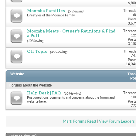
6,80
Moomba Families
Threads
(5 Viewing)
16
Lifestyles of the Moomba Family
Posts
3,67
Moomba Meets - Owner's Reunions & Find
Threads
a Pull
12
Posts
(10 Viewing)
3,15
Off Topic
Threads
(45 Viewing)
74
Posts
14,34
Website
Thre
Po
Forums about the website
Help Desk | FAQ
Threads
(10 Viewing)
10
Post questions, comments and concerns about the forum and
Posts
website here.
77
Mark Forums Read
|
View Forum Leaders