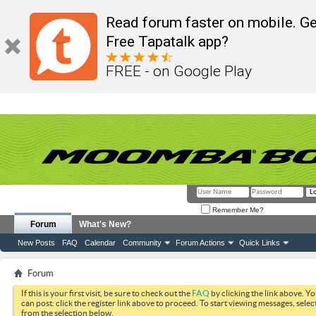
Read forum faster on mobile. Ge
Free Tapatalk app?
FREE - on Google Play
Remember Me?
Forum
What's New?
New Posts
FAQ
Calendar
Community
Forum Actions
Quick Links
Forum
If this is your first visit, be sure to check out the
FAQ
by clicking the link above. Y
can post: click the register link above to proceed. To start viewing messages, selec
from the selection below.