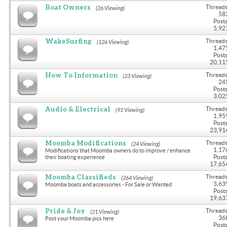
Boat Owners
Threads
(26 Viewing)
58
Posts
5,92
WakeSurfing
Threads
(126 Viewing)
1,47
Posts
20,11
How To Information
Threads
(23 Viewing)
24
Posts
3,02
Audio & Electrical
Threads
(91 Viewing)
1,95
Posts
23,91
Moomba Modifications
Threads
(24 Viewing)
1,17
Modifications that Moomba owners do to improve / enhance
Posts
their boating experience
17,65
Moomba Classifieds
Threads
(264 Viewing)
3,63
Moomba boats and accessories - For Sale or Wanted
Posts
19,63
Pride & Joy
Threads
(21 Viewing)
36
Post your Moomba pics here
Posts