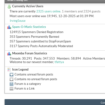
What's Going On?
Currently Active Users
There are currently
2325 users online
.
1 members and 2324 guests
Most users ever online was 19,945, 12-20-2025 at
01:39 PM
.
IrvingSouse
Spam-O-Matic Statistics
124915 Spammers Denied Registration
353 Spammers Permanently Banned
357 Spammers submitted to StopForumSpam
3117 Spammy Posts Automatically Moderated
Moomba Forum Statistics
Threads
30,291
Posts
347,553
Members
58,894
Active Member
Welcome to our newest member,
tfattya
Icon Legend
Contains unread forum posts
Contains no unread forum posts
Forum is a category
Forum is a Link
Con