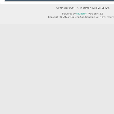
All times are GMT -4. The time now is
06:58 AM
.
Powered by
vBulletin®
Version 4.2.5
Copyright © 2026 vBulletin Solutions Inc. All rights reserv