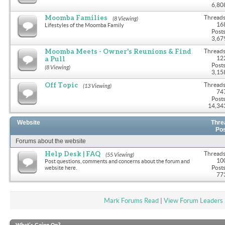
6,80
Moomba Families
Threads
(8 Viewing)
16
Lifestyles of the Moomba Family
Posts
3,67
Moomba Meets - Owner's Reunions & Find
Threads
a Pull
12
Posts
(8 Viewing)
3,15
Off Topic
Threads
(13 Viewing)
74
Posts
14,34
Website
Thre
Po
Forums about the website
Help Desk | FAQ
Threads
(55 Viewing)
10
Post questions, comments and concerns about the forum and
Posts
website here.
77
Mark Forums Read
|
View Forum Leaders