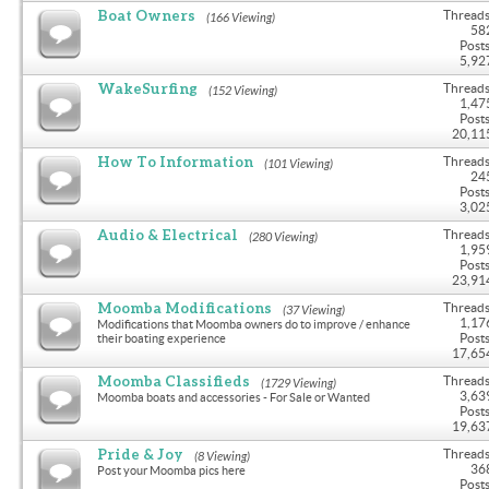
Boat Owners
Threads
(166 Viewing)
58
Posts
5,92
WakeSurfing
Threads
(152 Viewing)
1,47
Posts
20,11
How To Information
Threads
(101 Viewing)
24
Posts
3,02
Audio & Electrical
Threads
(280 Viewing)
1,95
Posts
23,91
Moomba Modifications
Threads
(37 Viewing)
1,17
Modifications that Moomba owners do to improve / enhance
Posts
their boating experience
17,65
Moomba Classifieds
Threads
(1729 Viewing)
3,63
Moomba boats and accessories - For Sale or Wanted
Posts
19,63
Pride & Joy
Threads
(8 Viewing)
36
Post your Moomba pics here
Posts