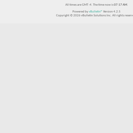
All times are GMT -4. The time now is
07:17 AM
.
Powered by
vBulletin®
Version 4.2.5
Copyright © 2026 vBulletin Solutions Inc. All rights reserv