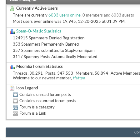
What's Going On?
Currently Active Users
There are currently
6033 users online
.
0 members and 6033 guests
Most users ever online was 19,945, 12-20-2025 at
01:39 PM
.
Spam-O-Matic Statistics
124915 Spammers Denied Registration
353 Spammers Permanently Banned
357 Spammers submitted to StopForumSpam
3117 Spammy Posts Automatically Moderated
Moomba Forum Statistics
Threads
30,291
Posts
347,553
Members
58,894
Active Member
Welcome to our newest member,
tfattya
Icon Legend
Contains unread forum posts
Contains no unread forum posts
Forum is a category
Forum is a Link
Con