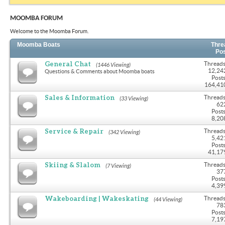
MOOMBA FORUM
Welcome to the Moomba Forum.
Moomba Boats
Thre
Po
General Chat
Threads
(1446 Viewing)
12,24
Questions & Comments about Moomba boats
Posts
164,41
Sales & Information
Threads
(33 Viewing)
62
Posts
8,20
Service & Repair
Threads
(342 Viewing)
5,42
Posts
41,17
Skiing & Slalom
Threads
(7 Viewing)
37
Posts
4,39
Wakeboarding | Wakeskating
Threads
(44 Viewing)
78
Posts
7,19