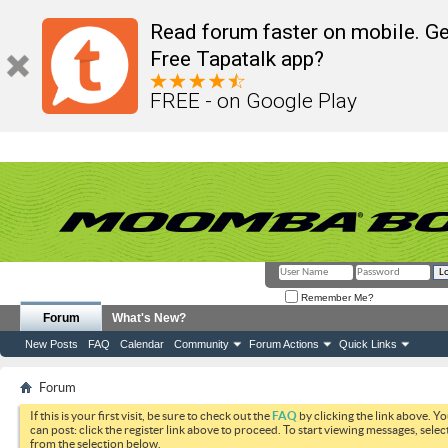
Read forum faster on mobile. Ge
Free Tapatalk app?
FREE - on Google Play
Remember Me?
Forum
What's New?
New Posts
FAQ
Calendar
Community
Forum Actions
Quick Links
Forum
If this is your first visit, be sure to check out the
FAQ
by clicking the link above. Y
can post: click the register link above to proceed. To start viewing messages, selec
from the selection below.