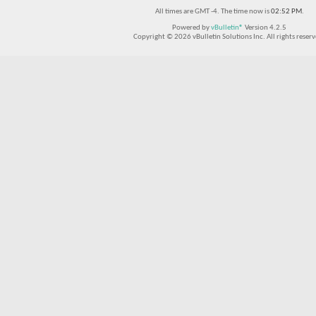
All times are GMT -4. The time now is
02:52 PM
.
Powered by
vBulletin®
Version 4.2.5
Copyright © 2026 vBulletin Solutions Inc. All rights reserv