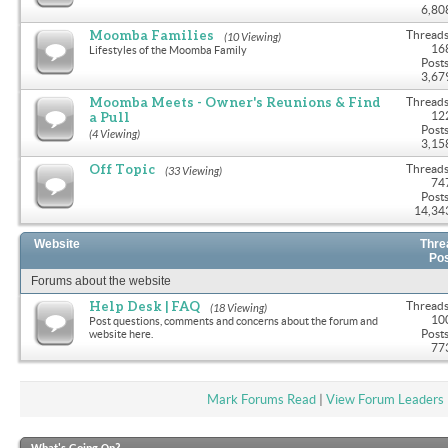
6,80
Moomba Families
Threads
(10 Viewing)
16
Lifestyles of the Moomba Family
Posts
3,67
Moomba Meets - Owner's Reunions & Find
Threads
a Pull
12
Posts
(4 Viewing)
3,15
Off Topic
Threads
(33 Viewing)
74
Posts
14,34
Website
Thre
Po
Forums about the website
Help Desk | FAQ
Threads
(18 Viewing)
10
Post questions, comments and concerns about the forum and
Posts
website here.
77
Mark Forums Read
|
View Forum Leaders