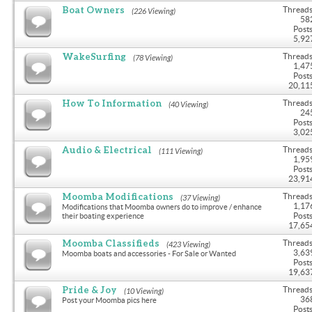
Boat Owners
Threads
(226 Viewing)
58
Posts
5,92
WakeSurfing
Threads
(78 Viewing)
1,47
Posts
20,11
How To Information
Threads
(40 Viewing)
24
Posts
3,02
Audio & Electrical
Threads
(111 Viewing)
1,95
Posts
23,91
Moomba Modifications
Threads
(37 Viewing)
1,17
Modifications that Moomba owners do to improve / enhance
Posts
their boating experience
17,65
Moomba Classifieds
Threads
(423 Viewing)
3,63
Moomba boats and accessories - For Sale or Wanted
Posts
19,63
Pride & Joy
Threads
(10 Viewing)
36
Post your Moomba pics here
Posts