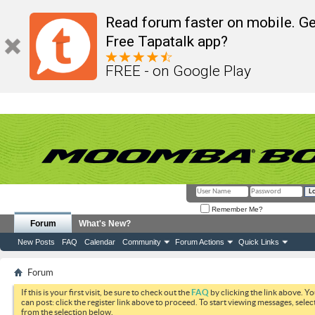
Read forum faster on mobile. Ge
Free Tapatalk app?
FREE - on Google Play
Remember Me?
Forum
What's New?
New Posts
FAQ
Calendar
Community
Forum Actions
Quick Links
Forum
If this is your first visit, be sure to check out the
FAQ
by clicking the link above. Y
can post: click the register link above to proceed. To start viewing messages, selec
from the selection below.