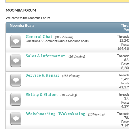
MOOMBA FORUM
Welcome to the Moomba Forum.
Moomba Boats
Thre
Po
General Chat
Threads
(812 Viewing)
12,24
Questions & Comments about Moomba boats
Posts
164,41
Sales & Information
Threads
(26 Viewing)
62
Posts
8,20
Service & Repair
Threads
(185 Viewing)
5,42
Posts
41,17
Skiing & Slalom
Threads
(10 Viewing)
37
Posts
4,39
Wakeboarding | Wakeskating
Threads
(18 Viewing)
78
Posts
7,19