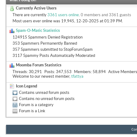
What's Going On?
Currently Active Users
There are currently
3361 users online
.
0 members and 3361 guests
Most users ever online was 19,945, 12-20-2025 at
01:39 PM
.
Spam-O-Matic Statistics
124915 Spammers Denied Registration
353 Spammers Permanently Banned
357 Spammers submitted to StopForumSpam
3117 Spammy Posts Automatically Moderated
Moomba Forum Statistics
Threads
30,291
Posts
347,553
Members
58,894
Active Member
Welcome to our newest member,
tfattya
Icon Legend
Contains unread forum posts
Contains no unread forum posts
Forum is a category
Forum is a Link
Con