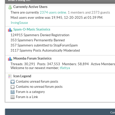
What's Going On?
Currently Active Users
There are currently
2374 users online
.
1 members and 2373 guests
Most users ever online was 19,945, 12-20-2025 at
01:39 PM
.
IrvingSouse
Spam-O-Matic Statistics
124915 Spammers Denied Registration
353 Spammers Permanently Banned
357 Spammers submitted to StopForumSpam
3117 Spammy Posts Automatically Moderated
Moomba Forum Statistics
Threads
30,291
Posts
347,553
Members
58,894
Active Member
Welcome to our newest member,
tfattya
Icon Legend
Contains unread forum posts
Contains no unread forum posts
Forum is a category
Forum is a Link
Con