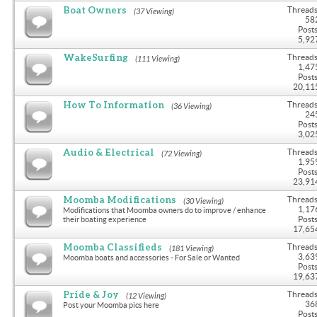
Boat Owners
Threads
(37 Viewing)
58
Posts
5,92
WakeSurfing
Threads
(111 Viewing)
1,47
Posts
20,11
How To Information
Threads
(36 Viewing)
24
Posts
3,02
Audio & Electrical
Threads
(72 Viewing)
1,95
Posts
23,91
Moomba Modifications
Threads
(30 Viewing)
1,17
Modifications that Moomba owners do to improve / enhance
Posts
their boating experience
17,65
Moomba Classifieds
Threads
(181 Viewing)
3,63
Moomba boats and accessories - For Sale or Wanted
Posts
19,63
Pride & Joy
Threads
(12 Viewing)
36
Post your Moomba pics here
Posts