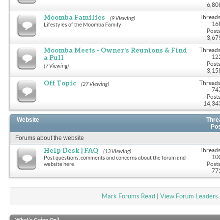
6,80
Moomba Families
Threads
(9 Viewing)
16
Lifestyles of the Moomba Family
Posts
3,67
Moomba Meets - Owner's Reunions & Find
Threads
a Pull
12
Posts
(7 Viewing)
3,15
Off Topic
Threads
(27 Viewing)
74
Posts
14,34
Website
Thre
Po
Forums about the website
Help Desk | FAQ
Threads
(13 Viewing)
10
Post questions, comments and concerns about the forum and
Posts
website here.
77
Mark Forums Read
|
View Forum Leaders