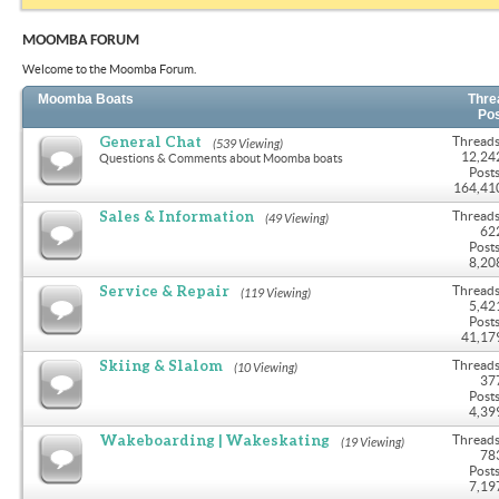
MOOMBA FORUM
Welcome to the Moomba Forum.
Moomba Boats
Thre
Po
General Chat
Threads
(539 Viewing)
12,24
Questions & Comments about Moomba boats
Posts
164,41
Sales & Information
Threads
(49 Viewing)
62
Posts
8,20
Service & Repair
Threads
(119 Viewing)
5,42
Posts
41,17
Skiing & Slalom
Threads
(10 Viewing)
37
Posts
4,39
Wakeboarding | Wakeskating
Threads
(19 Viewing)
78
Posts
7,19