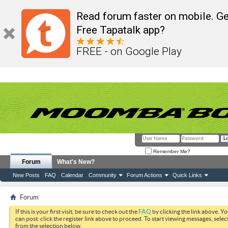
Read forum faster on mobile. Ge
Free Tapatalk app?
FREE - on Google Play
Remember Me?
Forum
What's New?
New Posts
FAQ
Calendar
Community
Forum Actions
Quick Links
Forum
If this is your first visit, be sure to check out the
FAQ
by clicking the link above. Y
can post: click the register link above to proceed. To start viewing messages, selec
from the selection below.