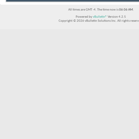
All times are GMT -4. The time now is
06:06 AM
.
Powered by
vBulletin®
Version 4.2.5
Copyright © 2026 vBulletin Solutions Inc. All rights reserv