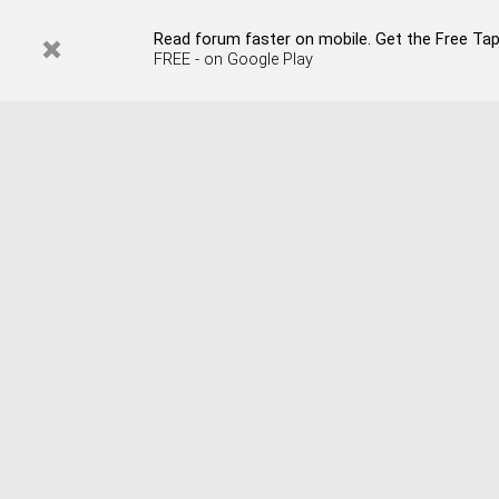
Read forum faster on mobile. Get the Free Tap
FREE - on Google Play