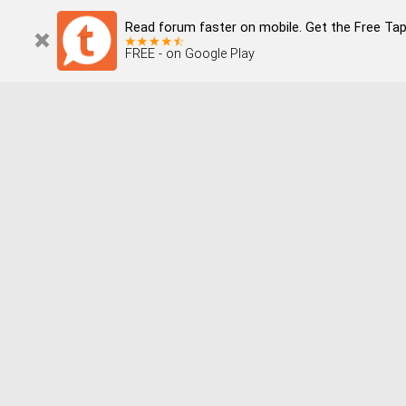
Read forum faster on mobile. Get the Free Tap
FREE - on Google Play