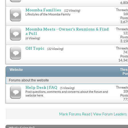
6,80
Moomba Families
Threads
(12 Viewing)
16
Lifestyles of the Moomba Family
Posts
3,67
Moomba Meets - Owner's Reunions & Find
Threads
a Pull
12
Posts
(6 Viewing)
3,15
Off Topic
Threads
(32 Viewing)
74
Posts
14,34
Website
Thre
Po
Forums about the website
Help Desk | FAQ
Threads
(5 Viewing)
10
Post questions, comments and concerns about the forum and
Posts
website here.
77
Mark Forums Read
|
View Forum Leaders