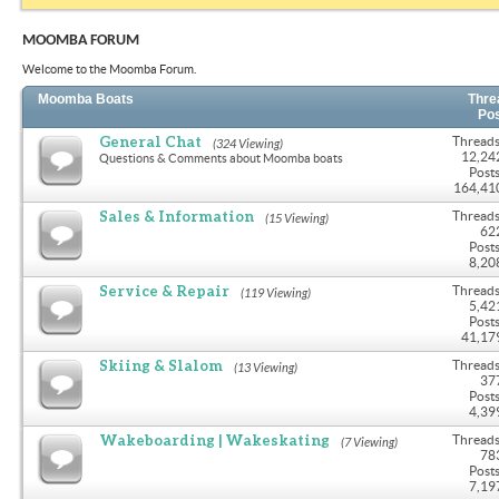
MOOMBA FORUM
Welcome to the Moomba Forum.
Moomba Boats
Thre
Po
General Chat
Threads
(324 Viewing)
12,24
Questions & Comments about Moomba boats
Posts
164,41
Sales & Information
Threads
(15 Viewing)
62
Posts
8,20
Service & Repair
Threads
(119 Viewing)
5,42
Posts
41,17
Skiing & Slalom
Threads
(13 Viewing)
37
Posts
4,39
Wakeboarding | Wakeskating
Threads
(7 Viewing)
78
Posts
7,19