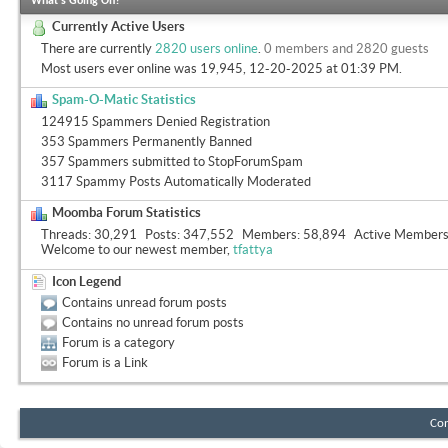
What's Going On?
Currently Active Users
There are currently
2820 users online
.
0 members and 2820 guests
Most users ever online was 19,945, 12-20-2025 at
01:39 PM
.
Spam-O-Matic Statistics
124915 Spammers Denied Registration
353 Spammers Permanently Banned
357 Spammers submitted to StopForumSpam
3117 Spammy Posts Automatically Moderated
Moomba Forum Statistics
Threads
30,291
Posts
347,552
Members
58,894
Active Member
Welcome to our newest member,
tfattya
Icon Legend
Contains unread forum posts
Contains no unread forum posts
Forum is a category
Forum is a Link
Con