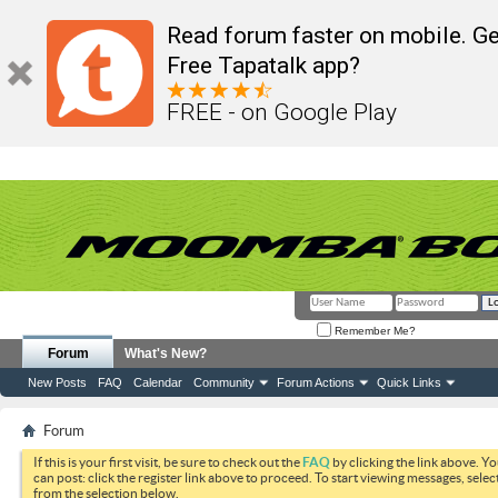
Read forum faster on mobile. Ge
Free Tapatalk app?
FREE - on Google Play
Remember Me?
Forum
What's New?
New Posts
FAQ
Calendar
Community
Forum Actions
Quick Links
Forum
If this is your first visit, be sure to check out the
FAQ
by clicking the link above. Y
can post: click the register link above to proceed. To start viewing messages, selec
from the selection below.