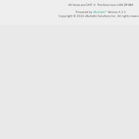
All times are GMT -4. The time now is
04:39 AM
.
Powered by
vBulletin®
Version 4.2.5
Copyright © 2026 vBulletin Solutions Inc. All rights reserv