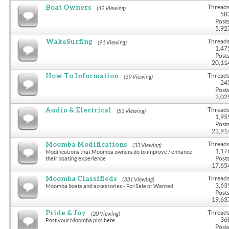
Boat Owners
Threads
(42 Viewing)
58
Posts
5,92
WakeSurfing
Threads
(91 Viewing)
1,47
Posts
20,11
How To Information
Threads
(39 Viewing)
24
Posts
3,02
Audio & Electrical
Threads
(53 Viewing)
1,95
Posts
23,91
Moomba Modifications
Threads
(33 Viewing)
1,17
Modifications that Moomba owners do to improve / enhance
Posts
their boating experience
17,65
Moomba Classifieds
Threads
(331 Viewing)
3,63
Moomba boats and accessories - For Sale or Wanted
Posts
19,63
Pride & Joy
Threads
(20 Viewing)
36
Post your Moomba pics here
Posts