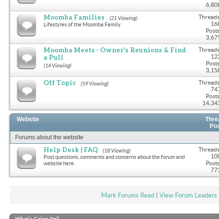
6,80
Moomba Families
Threads
(21 Viewing)
16
Lifestyles of the Moomba Family
Posts
3,67
Moomba Meets - Owner's Reunions & Find
Threads
a Pull
12
Posts
(14 Viewing)
3,15
Off Topic
Threads
(59 Viewing)
74
Posts
14,34
Website
Thre
Po
Forums about the website
Help Desk | FAQ
Threads
(18 Viewing)
10
Post questions, comments and concerns about the forum and
Posts
website here.
77
Mark Forums Read
|
View Forum Leaders