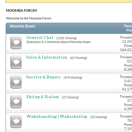
MOOMBA FORUM
Welcome to the Moomba Forum.
Moomba Boats
Thre
Po
General Chat
Threads
(1181 Viewing)
12,24
Questions & Comments about Moomba boats
Posts
164,41
Sales & Information
Threads
(63 Viewing)
62
Posts
8,20
Service & Repair
Threads
(474 Viewing)
5,42
Posts
41,17
Skiing & Slalom
Threads
(22 Viewing)
37
Posts
4,39
Wakeboarding | Wakeskating
Threads
(35 Viewing)
78
Posts
7,19