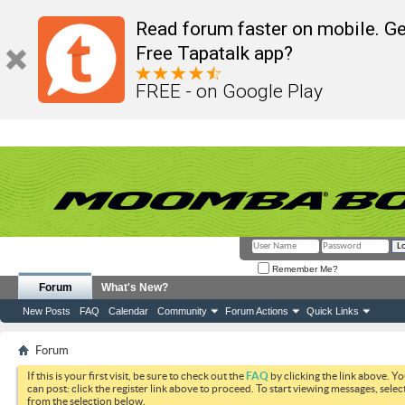
Read forum faster on mobile. Ge
Free Tapatalk app?
FREE - on Google Play
Remember Me?
Forum
What's New?
New Posts
FAQ
Calendar
Community
Forum Actions
Quick Links
Forum
If this is your first visit, be sure to check out the
FAQ
by clicking the link above. Y
can post: click the register link above to proceed. To start viewing messages, selec
from the selection below.