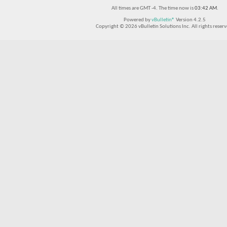
All times are GMT -4. The time now is
03:42 AM
.
Powered by
vBulletin®
Version 4.2.5
Copyright © 2026 vBulletin Solutions Inc. All rights reserv