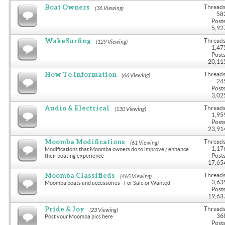
Boat Owners
Threads
(36 Viewing)
58
Posts
5,92
WakeSurfing
Threads
(129 Viewing)
1,47
Posts
20,11
How To Information
Threads
(66 Viewing)
24
Posts
3,02
Audio & Electrical
Threads
(130 Viewing)
1,95
Posts
23,91
Moomba Modifications
Threads
(61 Viewing)
1,17
Modifications that Moomba owners do to improve / enhance
Posts
their boating experience
17,65
Moomba Classifieds
Threads
(465 Viewing)
3,63
Moomba boats and accessories - For Sale or Wanted
Posts
19,63
Pride & Joy
Threads
(23 Viewing)
36
Post your Moomba pics here
Posts