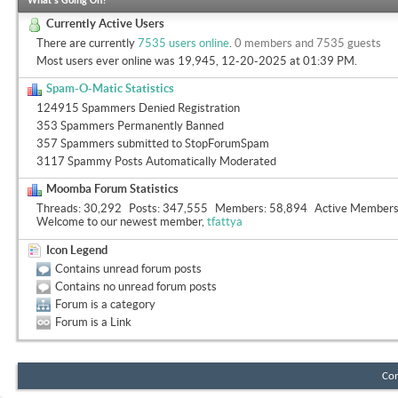
What's Going On?
Currently Active Users
There are currently
7535 users online
.
0 members and 7535 guests
Most users ever online was 19,945, 12-20-2025 at
01:39 PM
.
Spam-O-Matic Statistics
124915 Spammers Denied Registration
353 Spammers Permanently Banned
357 Spammers submitted to StopForumSpam
3117 Spammy Posts Automatically Moderated
Moomba Forum Statistics
Threads
30,292
Posts
347,555
Members
58,894
Active Member
Welcome to our newest member,
tfattya
Icon Legend
Contains unread forum posts
Contains no unread forum posts
Forum is a category
Forum is a Link
Con