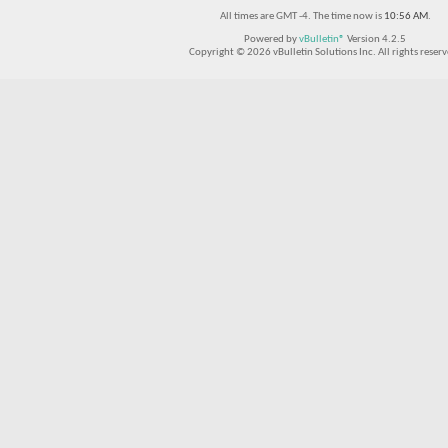
All times are GMT -4. The time now is
10:56 AM
.
Powered by
vBulletin®
Version 4.2.5
Copyright © 2026 vBulletin Solutions Inc. All rights reserv