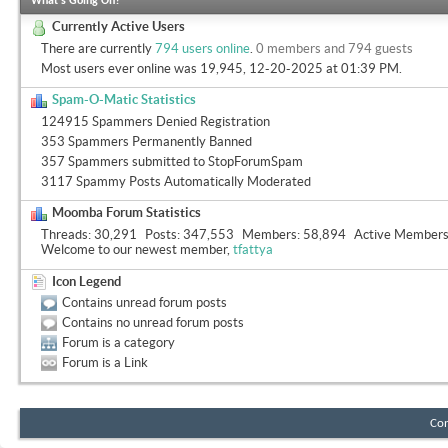
What's Going On?
Currently Active Users
There are currently
794 users online
.
0 members and 794 guests
Most users ever online was 19,945, 12-20-2025 at
01:39 PM
.
Spam-O-Matic Statistics
124915 Spammers Denied Registration
353 Spammers Permanently Banned
357 Spammers submitted to StopForumSpam
3117 Spammy Posts Automatically Moderated
Moomba Forum Statistics
Threads
30,291
Posts
347,553
Members
58,894
Active Member
Welcome to our newest member,
tfattya
Icon Legend
Contains unread forum posts
Contains no unread forum posts
Forum is a category
Forum is a Link
Con