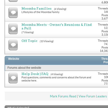
6,80
Moomba Families
Threads
(6 Viewing)
16
Lifestyles of the Moomba Family
Posts
3,67
Moomba Meets - Owner's Reunions & Find
Threads
a Pull
12
Posts
(7 Viewing)
3,15
Off Topic
Threads
(10 Viewing)
74
Posts
14,34
Website
Thre
Po
Forums about the website
Help Desk | FAQ
Threads
(4 Viewing)
10
Post questions, comments and concerns about the forum and
Posts
website here.
77
Mark Forums Read
|
View Forum Leaders