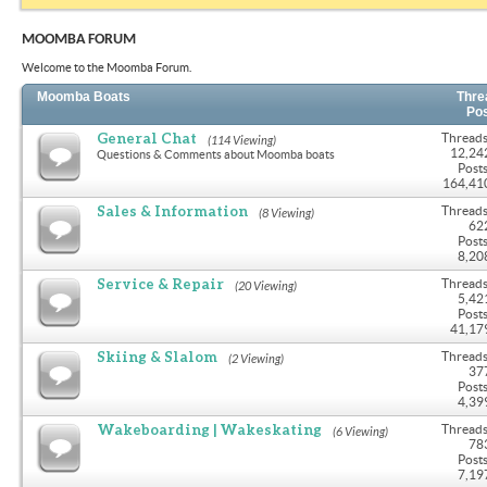
MOOMBA FORUM
Welcome to the Moomba Forum.
Moomba Boats
Thre
Po
General Chat
Threads
(114 Viewing)
12,24
Questions & Comments about Moomba boats
Posts
164,41
Sales & Information
Threads
(8 Viewing)
62
Posts
8,20
Service & Repair
Threads
(20 Viewing)
5,42
Posts
41,17
Skiing & Slalom
Threads
(2 Viewing)
37
Posts
4,39
Wakeboarding | Wakeskating
Threads
(6 Viewing)
78
Posts
7,19