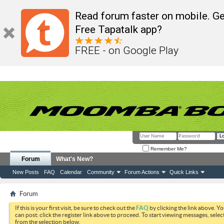
Read forum faster on mobile. Ge
Free Tapatalk app?
FREE - on Google Play
Remember Me?
Forum
What's New?
New Posts
FAQ
Calendar
Community
Forum Actions
Quick Links
Forum
If this is your first visit, be sure to check out the
FAQ
by clicking the link above. Y
can post: click the register link above to proceed. To start viewing messages, selec
from the selection below.