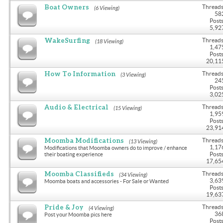
Boat Owners
Threads
(6 Viewing)
58
Posts
5,92
WakeSurfing
Threads
(18 Viewing)
1,47
Posts
20,11
How To Information
Threads
(3 Viewing)
24
Posts
3,02
Audio & Electrical
Threads
(15 Viewing)
1,95
Posts
23,91
Moomba Modifications
Threads
(13 Viewing)
1,17
Modifications that Moomba owners do to improve / enhance
Posts
their boating experience
17,65
Moomba Classifieds
Threads
(34 Viewing)
3,63
Moomba boats and accessories - For Sale or Wanted
Posts
19,63
Pride & Joy
Threads
(4 Viewing)
36
Post your Moomba pics here
Posts