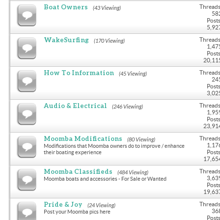
Boat Owners
Threads
(43 Viewing)
58
Posts
5,92
WakeSurfing
Threads
(170 Viewing)
1,47
Posts
20,11
How To Information
Threads
(45 Viewing)
24
Posts
3,02
Audio & Electrical
Threads
(246 Viewing)
1,95
Posts
23,91
Moomba Modifications
Threads
(80 Viewing)
1,17
Modifications that Moomba owners do to improve / enhance
Posts
their boating experience
17,65
Moomba Classifieds
Threads
(484 Viewing)
3,63
Moomba boats and accessories - For Sale or Wanted
Posts
19,63
Pride & Joy
Threads
(24 Viewing)
36
Post your Moomba pics here
Posts