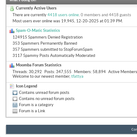
What's Going On?
Currently Active Users
There are currently
4418 users online
.
0 members and 4418 guests
Most users ever online was 19,945, 12-20-2025 at
01:39 PM
.
Spam-O-Matic Statistics
124915 Spammers Denied Registration
353 Spammers Permanently Banned
357 Spammers submitted to StopForumSpam
3117 Spammy Posts Automatically Moderated
Moomba Forum Statistics
Threads
30,292
Posts
347,555
Members
58,894
Active Member
Welcome to our newest member,
tfattya
Icon Legend
Contains unread forum posts
Contains no unread forum posts
Forum is a category
Forum is a Link
Con