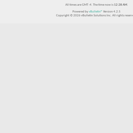
All times are GMT -4. The time now is
12:28 AM
.
Powered by
vBulletin®
Version 4.2.5
Copyright © 2026 vBulletin Solutions Inc. All rights reserv