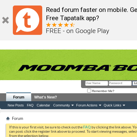
Read forum faster on mobile. Ge
Free Tapatalk app?
FREE - on Google Play
Remember Me?
Forum
What's New?
New Posts
FAQ
Calendar
Community
Forum Actions
Quick Links
Forum
If this is your first visit, be sure to check out the
FAQ
by clicking the link above. Y
can post: click the register link above to proceed. To start viewing messages, selec
from the selection below.