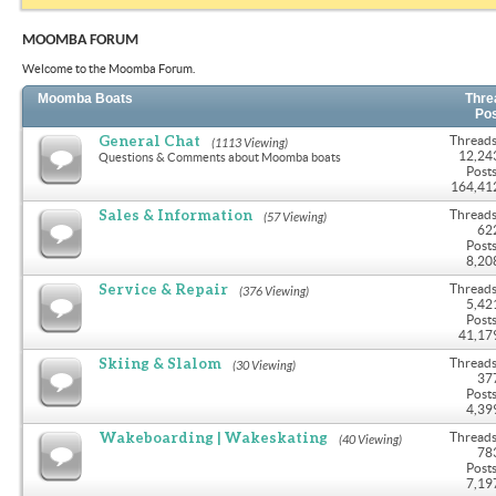
MOOMBA FORUM
Welcome to the Moomba Forum.
Moomba Boats
Thre
Po
General Chat
Threads
(1113 Viewing)
12,24
Questions & Comments about Moomba boats
Posts
164,41
Sales & Information
Threads
(57 Viewing)
62
Posts
8,20
Service & Repair
Threads
(376 Viewing)
5,42
Posts
41,17
Skiing & Slalom
Threads
(30 Viewing)
37
Posts
4,39
Wakeboarding | Wakeskating
Threads
(40 Viewing)
78
Posts
7,19