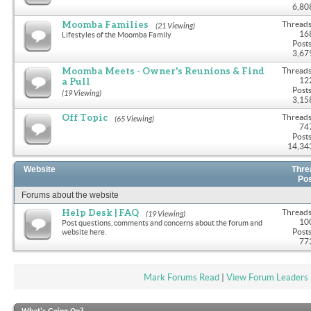
6,80
Moomba Families
Threads
(21 Viewing)
16
Lifestyles of the Moomba Family
Posts
3,67
Moomba Meets - Owner's Reunions & Find
Threads
a Pull
12
Posts
(19 Viewing)
3,15
Off Topic
Threads
(65 Viewing)
74
Posts
14,34
Website
Thre
Po
Forums about the website
Help Desk | FAQ
Threads
(19 Viewing)
10
Post questions, comments and concerns about the forum and
Posts
website here.
77
Mark Forums Read
|
View Forum Leaders