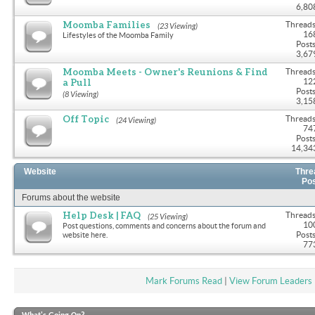
6,80
Moomba Families
Threads
(23 Viewing)
16
Lifestyles of the Moomba Family
Posts
3,67
Moomba Meets - Owner's Reunions & Find
Threads
a Pull
12
Posts
(8 Viewing)
3,15
Off Topic
Threads
(24 Viewing)
74
Posts
14,34
Website
Thre
Po
Forums about the website
Help Desk | FAQ
Threads
(25 Viewing)
10
Post questions, comments and concerns about the forum and
Posts
website here.
77
Mark Forums Read
|
View Forum Leaders