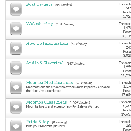
Boat Owners
Threads
(55 Viewing)
58
Posts
5,92
WakeSurfing
Threads
(234 Viewing)
1,47
Posts
20,11
How To Information
Threads
(65 Viewing)
24
Posts
3,02
Audio & Electrical
Threads
(147 Viewing)
1,95
Posts
23,91
Moomba Modifications
Threads
(78 Viewing)
1,17
Modifications that Moomba owners do to improve / enhance
Posts
their boating experience
17,65
Moomba Classifieds
Threads
(1009 Viewing)
3,63
Moomba boats and accessories - For Sale or Wanted
Posts
19,63
Pride & Joy
Threads
(8 Viewing)
36
Post your Moomba pics here
Posts