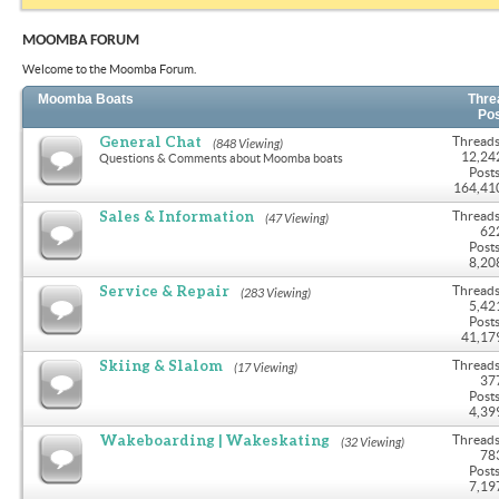
MOOMBA FORUM
Welcome to the Moomba Forum.
Moomba Boats
Thre
Po
General Chat
Threads
(848 Viewing)
12,24
Questions & Comments about Moomba boats
Posts
164,41
Sales & Information
Threads
(47 Viewing)
62
Posts
8,20
Service & Repair
Threads
(283 Viewing)
5,42
Posts
41,17
Skiing & Slalom
Threads
(17 Viewing)
37
Posts
4,39
Wakeboarding | Wakeskating
Threads
(32 Viewing)
78
Posts
7,19