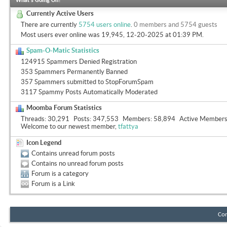
What's Going On?
Currently Active Users
There are currently
5754 users online
.
0 members and 5754 guests
Most users ever online was 19,945, 12-20-2025 at
01:39 PM
.
Spam-O-Matic Statistics
124915 Spammers Denied Registration
353 Spammers Permanently Banned
357 Spammers submitted to StopForumSpam
3117 Spammy Posts Automatically Moderated
Moomba Forum Statistics
Threads
30,291
Posts
347,553
Members
58,894
Active Member
Welcome to our newest member,
tfattya
Icon Legend
Contains unread forum posts
Contains no unread forum posts
Forum is a category
Forum is a Link
Con