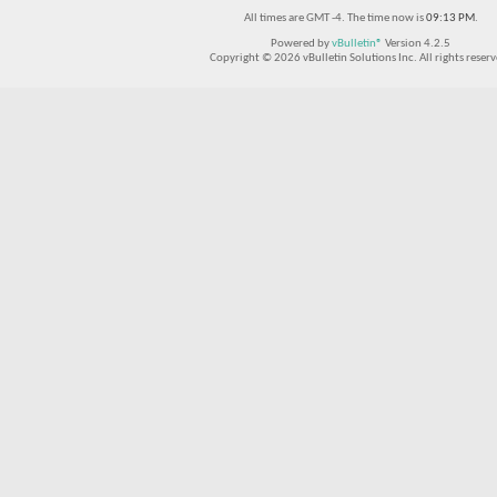
All times are GMT -4. The time now is
09:13 PM
.
Powered by
vBulletin®
Version 4.2.5
Copyright © 2026 vBulletin Solutions Inc. All rights reserv