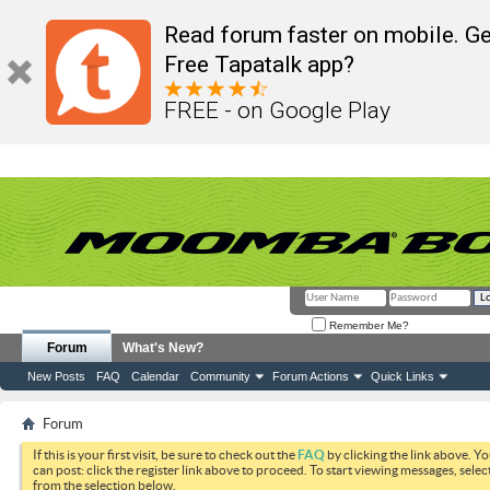
Read forum faster on mobile. Ge
Free Tapatalk app?
FREE - on Google Play
Remember Me?
Forum
What's New?
New Posts
FAQ
Calendar
Community
Forum Actions
Quick Links
Forum
If this is your first visit, be sure to check out the
FAQ
by clicking the link above. Y
can post: click the register link above to proceed. To start viewing messages, selec
from the selection below.