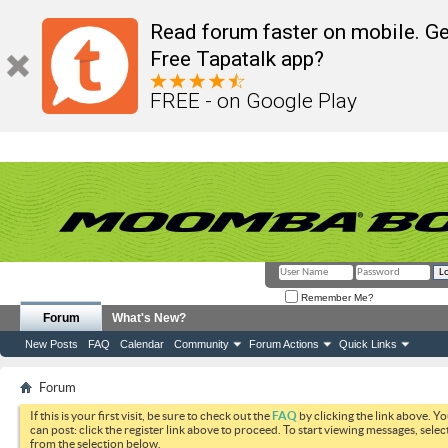
Read forum faster on mobile. Ge
Free Tapatalk app?
FREE - on Google Play
Remember Me?
Forum
What's New?
New Posts
FAQ
Calendar
Community
Forum Actions
Quick Links
Forum
If this is your first visit, be sure to check out the
FAQ
by clicking the link above. Y
can post: click the register link above to proceed. To start viewing messages, selec
from the selection below.