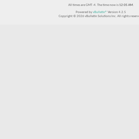
All times are GMT -4. The time now is
12:05 AM
.
Powered by
vBulletin®
Version 4.2.5
Copyright © 2026 vBulletin Solutions Inc. All rights reserv