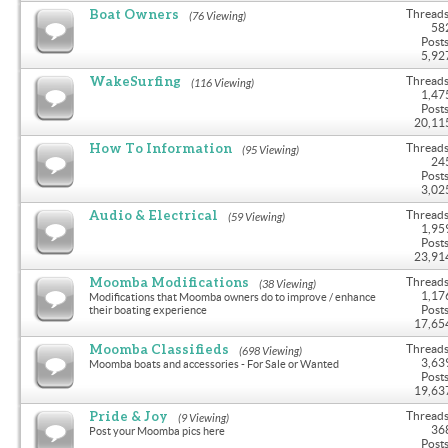
Boat Owners
Threads
(76 Viewing)
58
Posts
5,92
WakeSurfing
Threads
(116 Viewing)
1,47
Posts
20,11
How To Information
Threads
(95 Viewing)
24
Posts
3,02
Audio & Electrical
Threads
(59 Viewing)
1,95
Posts
23,91
Moomba Modifications
Threads
(38 Viewing)
1,17
Modifications that Moomba owners do to improve / enhance
Posts
their boating experience
17,65
Moomba Classifieds
Threads
(698 Viewing)
3,63
Moomba boats and accessories - For Sale or Wanted
Posts
19,63
Pride & Joy
Threads
(9 Viewing)
36
Post your Moomba pics here
Posts