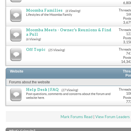
6,80
Moomba Families
Threads
(6 Viewing)
16
Lifestyles of the Moomba Family
Posts
3,67
Moomba Meets - Owner's Reunions & Find
Threads
a Pull
12
Posts
(6 Viewing)
3,15
Off Topic
Threads
(25 Viewing)
74
Posts
14,34
Website
Thre
Po
Forums about the website
Help Desk | FAQ
Threads
(27 Viewing)
10
Post questions, comments and concerns about the forum and
Posts
website here.
77
Mark Forums Read
|
View Forum Leaders