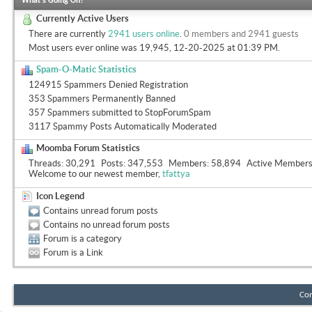
What's Going On?
Currently Active Users
There are currently
2941 users online
.
0 members and 2941 guests
Most users ever online was 19,945, 12-20-2025 at
01:39 PM
.
Spam-O-Matic Statistics
124915 Spammers Denied Registration
353 Spammers Permanently Banned
357 Spammers submitted to StopForumSpam
3117 Spammy Posts Automatically Moderated
Moomba Forum Statistics
Threads
30,291
Posts
347,553
Members
58,894
Active Member
Welcome to our newest member,
tfattya
Icon Legend
Contains unread forum posts
Contains no unread forum posts
Forum is a category
Forum is a Link
Con