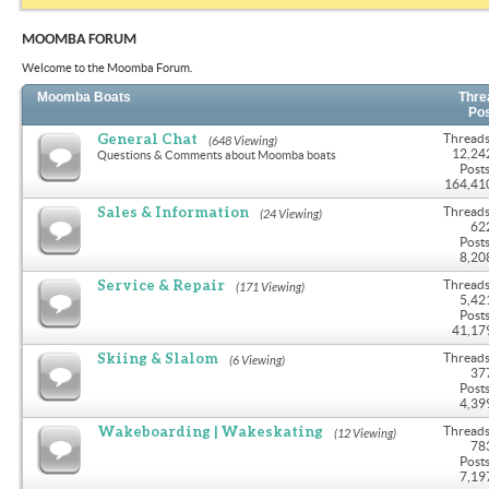
MOOMBA FORUM
Welcome to the Moomba Forum.
Moomba Boats
Thre
Po
General Chat
Threads
(648 Viewing)
12,24
Questions & Comments about Moomba boats
Posts
164,41
Sales & Information
Threads
(24 Viewing)
62
Posts
8,20
Service & Repair
Threads
(171 Viewing)
5,42
Posts
41,17
Skiing & Slalom
Threads
(6 Viewing)
37
Posts
4,39
Wakeboarding | Wakeskating
Threads
(12 Viewing)
78
Posts
7,19