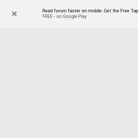
Read forum faster on mobile. Get the Free Tap
FREE - on Google Play