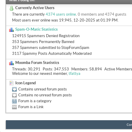
What's Going On?
Currently Active Users
There are currently
4374 users online
.
0 members and 4374 guests
Most users ever online was 19,945, 12-20-2025 at
01:39 PM
.
Spam-O-Matic Statistics
124915 Spammers Denied Registration
353 Spammers Permanently Banned
357 Spammers submitted to StopForumSpam
3117 Spammy Posts Automatically Moderated
Moomba Forum Statistics
Threads
30,291
Posts
347,553
Members
58,894
Active Member
Welcome to our newest member,
tfattya
Icon Legend
Contains unread forum posts
Contains no unread forum posts
Forum is a category
Forum is a Link
Con