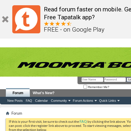
Read forum faster on mobile. Ge
Free Tapatalk app?
FREE - on Google Play
Remember Me?
Forum
What's New?
New Posts
FAQ
Calendar
Community
Forum Actions
Quick Links
Forum
If this is your first visit, be sure to check out the
FAQ
by clicking the link above. Y
can post: click the register link above to proceed. To start viewing messages, selec
from the selection below.