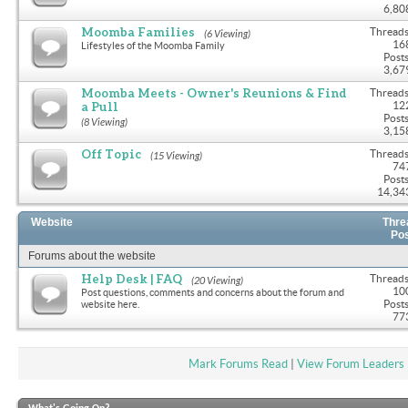
6,80
Moomba Families
Threads
(6 Viewing)
16
Lifestyles of the Moomba Family
Posts
3,67
Moomba Meets - Owner's Reunions & Find
Threads
a Pull
12
Posts
(8 Viewing)
3,15
Off Topic
Threads
(15 Viewing)
74
Posts
14,34
Website
Thre
Po
Forums about the website
Help Desk | FAQ
Threads
(20 Viewing)
10
Post questions, comments and concerns about the forum and
Posts
website here.
77
Mark Forums Read
|
View Forum Leaders