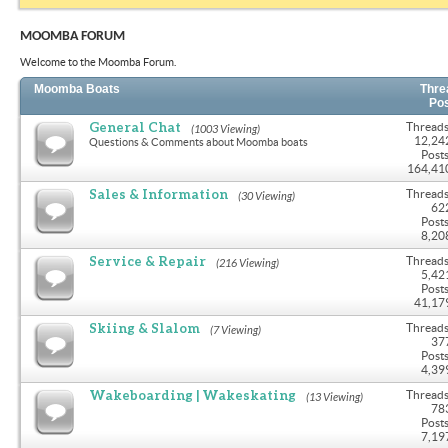
MOOMBA FORUM
Welcome to the Moomba Forum.
Moomba Boats
Thre
Po
General Chat
Threads
(1003 Viewing)
12,24
Questions & Comments about Moomba boats
Posts
164,41
Sales & Information
Threads
(30 Viewing)
62
Posts
8,20
Service & Repair
Threads
(216 Viewing)
5,42
Posts
41,17
Skiing & Slalom
Threads
(7 Viewing)
37
Posts
4,39
Wakeboarding | Wakeskating
Threads
(13 Viewing)
78
Posts
7,19