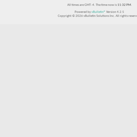
All times are GMT -4. The time now is
11:32 PM
.
Powered by
vBulletin®
Version 4.2.5
Copyright © 2026 vBulletin Solutions Inc. All rights reserv