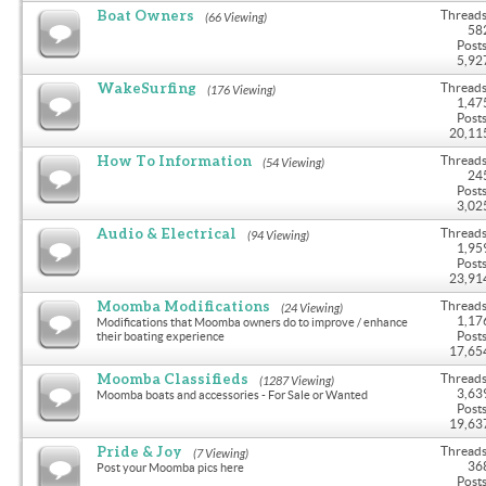
Boat Owners
Threads
(66 Viewing)
58
Posts
5,92
WakeSurfing
Threads
(176 Viewing)
1,47
Posts
20,11
How To Information
Threads
(54 Viewing)
24
Posts
3,02
Audio & Electrical
Threads
(94 Viewing)
1,95
Posts
23,91
Moomba Modifications
Threads
(24 Viewing)
1,17
Modifications that Moomba owners do to improve / enhance
Posts
their boating experience
17,65
Moomba Classifieds
Threads
(1287 Viewing)
3,63
Moomba boats and accessories - For Sale or Wanted
Posts
19,63
Pride & Joy
Threads
(7 Viewing)
36
Post your Moomba pics here
Posts