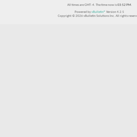
All times are GMT -4. The time now is
03:52 PM
.
Powered by
vBulletin®
Version 4.2.5
Copyright © 2026 vBulletin Solutions Inc. All rights reserv