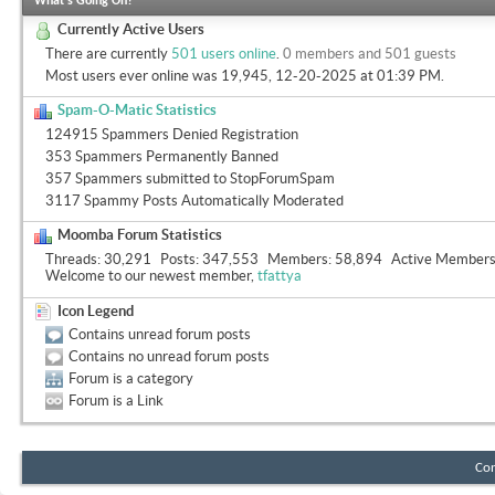
What's Going On?
Currently Active Users
There are currently
501 users online
.
0 members and 501 guests
Most users ever online was 19,945, 12-20-2025 at
01:39 PM
.
Spam-O-Matic Statistics
124915 Spammers Denied Registration
353 Spammers Permanently Banned
357 Spammers submitted to StopForumSpam
3117 Spammy Posts Automatically Moderated
Moomba Forum Statistics
Threads
30,291
Posts
347,553
Members
58,894
Active Member
Welcome to our newest member,
tfattya
Icon Legend
Contains unread forum posts
Contains no unread forum posts
Forum is a category
Forum is a Link
Con