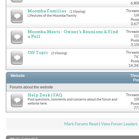
6,80
Moomba Families
Threads
(1 Viewing)
16
Lifestyles of the Moomba Family
Posts
3,67
Moomba Meets - Owner's Reunions & Find
Threads
a Pull
12
Posts
3,15
Off Topic
Threads
(2 Viewing)
74
Posts
14,34
Website
Thre
Po
Forums about the website
Help Desk | FAQ
Threads
10
Post questions, comments and concerns about the forum and
website here.
Posts
77
Mark Forums Read
|
View Forum Leaders