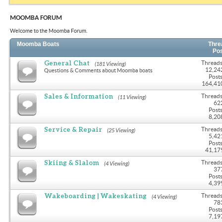
MOOMBA FORUM
Welcome to the Moomba Forum.
Moomba Boats
Thre
Po
General Chat
Threads
(181 Viewing)
12,24
Questions & Comments about Moomba boats
Posts
164,41
Sales & Information
Threads
(11 Viewing)
62
Posts
8,20
Service & Repair
Threads
(25 Viewing)
5,42
Posts
41,17
Skiing & Slalom
Threads
(4 Viewing)
37
Posts
4,39
Wakeboarding | Wakeskating
Threads
(4 Viewing)
78
Posts
7,19