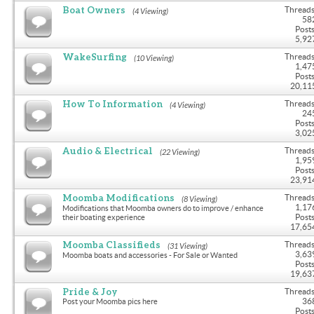
Boat Owners
Threads
(4 Viewing)
58
Posts
5,92
WakeSurfing
Threads
(10 Viewing)
1,47
Posts
20,11
How To Information
Threads
(4 Viewing)
24
Posts
3,02
Audio & Electrical
Threads
(22 Viewing)
1,95
Posts
23,91
Moomba Modifications
Threads
(8 Viewing)
1,17
Modifications that Moomba owners do to improve / enhance
Posts
their boating experience
17,65
Moomba Classifieds
Threads
(31 Viewing)
3,63
Moomba boats and accessories - For Sale or Wanted
Posts
19,63
Pride & Joy
Threads
36
Post your Moomba pics here
Posts