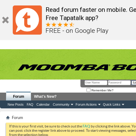
Read forum faster on mobile. Ge
Free Tapatalk app?
FREE - on Google Play
Remember Me?
Forum
What's New?
New Posts
FAQ
Calendar
Community
Forum Actions
Quick Links
Forum
If this is your first visit, be sure to check out the
FAQ
by clicking the link above. Y
can post: click the register link above to proceed. To start viewing messages, selec
from the selection below.