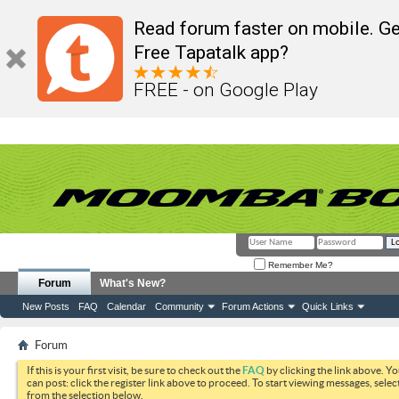
Read forum faster on mobile. Ge
Free Tapatalk app?
FREE - on Google Play
Remember Me?
Forum
What's New?
New Posts
FAQ
Calendar
Community
Forum Actions
Quick Links
Forum
If this is your first visit, be sure to check out the
FAQ
by clicking the link above. Y
can post: click the register link above to proceed. To start viewing messages, selec
from the selection below.