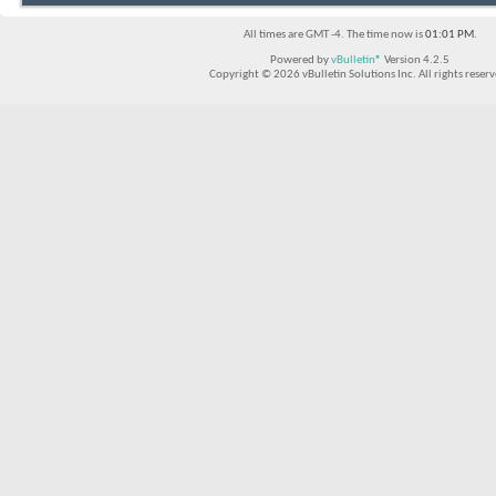
All times are GMT -4. The time now is
01:01 PM
.
Powered by
vBulletin®
Version 4.2.5
Copyright © 2026 vBulletin Solutions Inc. All rights reserv