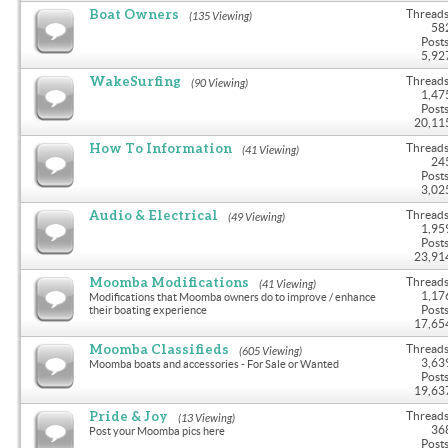
Boat Owners
Threads
(135 Viewing)
58
Posts
5,92
WakeSurfing
Threads
(90 Viewing)
1,47
Posts
20,11
How To Information
Threads
(41 Viewing)
24
Posts
3,02
Audio & Electrical
Threads
(49 Viewing)
1,95
Posts
23,91
Moomba Modifications
Threads
(41 Viewing)
1,17
Modifications that Moomba owners do to improve / enhance
Posts
their boating experience
17,65
Moomba Classifieds
Threads
(605 Viewing)
3,63
Moomba boats and accessories - For Sale or Wanted
Posts
19,63
Pride & Joy
Threads
(13 Viewing)
36
Post your Moomba pics here
Posts