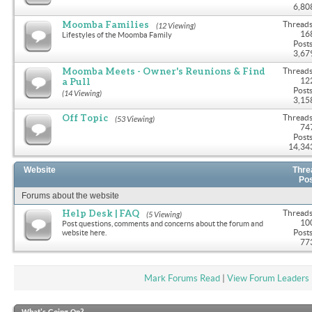
6,80
Moomba Families
Threads
(12 Viewing)
16
Lifestyles of the Moomba Family
Posts
3,67
Moomba Meets - Owner's Reunions & Find
Threads
a Pull
12
Posts
(14 Viewing)
3,15
Off Topic
Threads
(53 Viewing)
74
Posts
14,34
Website
Thre
Po
Forums about the website
Help Desk | FAQ
Threads
(5 Viewing)
10
Post questions, comments and concerns about the forum and
Posts
website here.
77
Mark Forums Read
|
View Forum Leaders