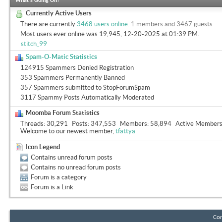
What's Going On?
Currently Active Users
There are currently
3468 users online
.
1 members and 3467 guests
Most users ever online was 19,945, 12-20-2025 at
01:39 PM
.
stitch_99
Spam-O-Matic Statistics
124915 Spammers Denied Registration
353 Spammers Permanently Banned
357 Spammers submitted to StopForumSpam
3117 Spammy Posts Automatically Moderated
Moomba Forum Statistics
Threads
30,291
Posts
347,553
Members
58,894
Active Member
Welcome to our newest member,
tfattya
Icon Legend
Contains unread forum posts
Contains no unread forum posts
Forum is a category
Forum is a Link
Con