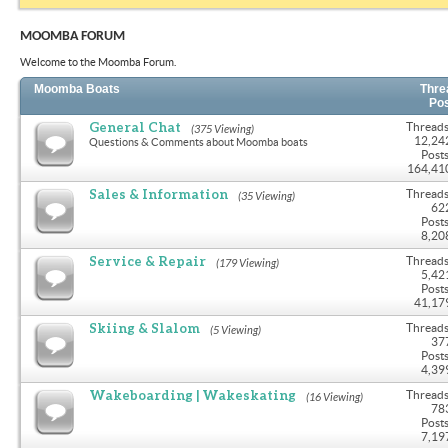
MOOMBA FORUM
Welcome to the Moomba Forum.
Moomba Boats
Thre
Po
General Chat
Threads
(375 Viewing)
12,24
Questions & Comments about Moomba boats
Posts
164,41
Sales & Information
Threads
(35 Viewing)
62
Posts
8,20
Service & Repair
Threads
(179 Viewing)
5,42
Posts
41,17
Skiing & Slalom
Threads
(5 Viewing)
37
Posts
4,39
Wakeboarding | Wakeskating
Threads
(16 Viewing)
78
Posts
7,19