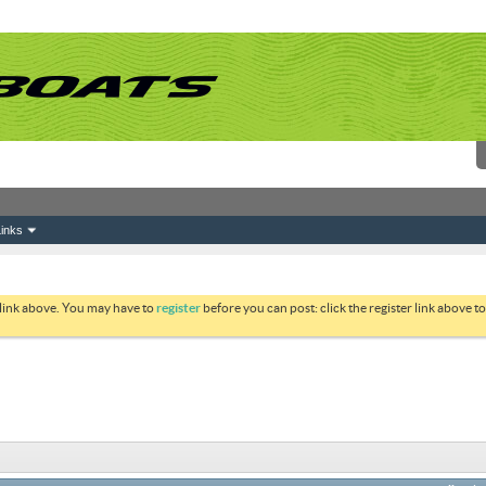
inks
 link above. You may have to
register
before you can post: click the register link above 