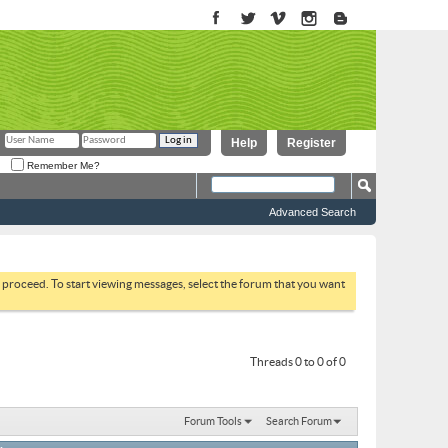
Help
Register
Remember Me?
Advanced Search
to proceed. To start viewing messages, select the forum that you want
Threads 0 to 0 of 0
Forum Tools
Search Forum