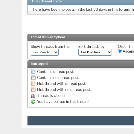
Title
/
Thread Starter
There have been no posts in the last 30 days in this forum.
T
Thread Display Options
Show threads from the...
Sort threads by:
Order thr
Ascend
Icon Legend
Contains unread posts
Contains no unread posts
Hot thread with unread posts
Hot thread with no unread posts
Thread is closed
You have posted in this thread