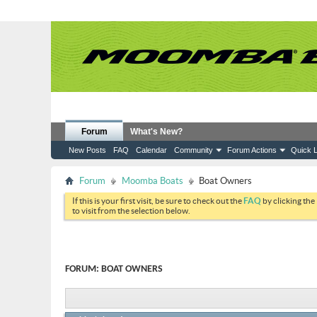
Forum
What's New?
New Posts
FAQ
Calendar
Community
Forum Actions
Quick L
Forum
Moomba Boats
Boat Owners
If this is your first visit, be sure to check out the
FAQ
by clicking the
to visit from the selection below.
FORUM:
BOAT OWNERS