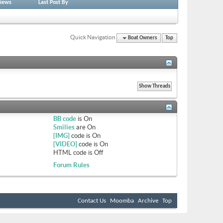
iews
Last Post By
Quick Navigation
Boat Owners
Top
BB code
is
On
Smilies
are
On
[IMG]
code is
On
[VIDEO]
code is
On
HTML code is
Off
Forum Rules
Contact Us
Moomba
Archive
Top