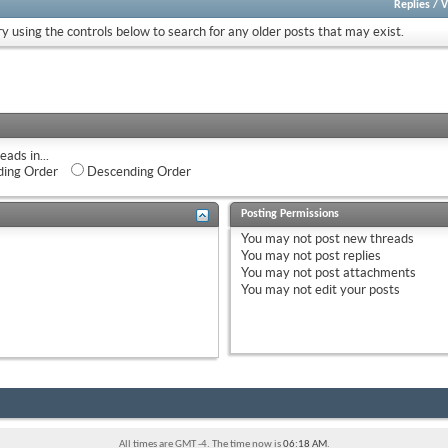
Replies
/
V
ry using the controls below to search for any older posts that may exist.
eads in...
ing Order
Descending Order
Posting Permissions
You
may not
post new threads
You
may not
post replies
You
may not
post attachments
You
may not
edit your posts
All times are GMT -4. The time now is
06:18 AM
.