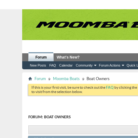
Forum
What's New?
New Posts
FAQ
Calendar
Community
Forum Actions
Quick L
Forum
Moomba Boats
Boat Owners
If this is your first visit, be sure to check out the
FAQ
by clicking the
to visit from the selection below.
FORUM:
BOAT OWNERS