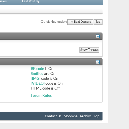
iews
Last Post By
Quick Navigation
Boat Owners
Top
BB code
is
On
Smilies
are
On
[IMG]
code is
On
[VIDEO]
code is
On
HTML code is
Off
Forum Rules
Contact Us
Moomba
Archive
Top