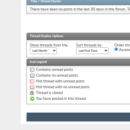
Title
/
Thread Starter
There have been no posts in the last 30 days in this forum.
T
Thread Display Options
Show threads from the...
Sort threads by:
Order thr
Ascend
Icon Legend
Contains unread posts
Contains no unread posts
Hot thread with unread posts
Hot thread with no unread posts
Thread is closed
You have posted in this thread