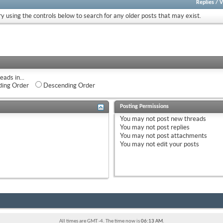
Replies
/
V
ry using the controls below to search for any older posts that may exist.
eads in...
ing Order
Descending Order
Posting Permissions
You
may not
post new threads
You
may not
post replies
You
may not
post attachments
You
may not
edit your posts
All times are GMT -4. The time now is
06:13 AM
.