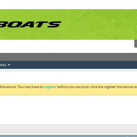
inks
 link above. You may have to
register
before you can post: click the register link above 