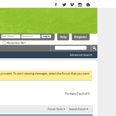
Help
Register
Remember Me?
Advanced Search
to proceed. To start viewing messages, select the forum that you want
Threads 0 to 0 of 0
Forum Tools
Search Forum