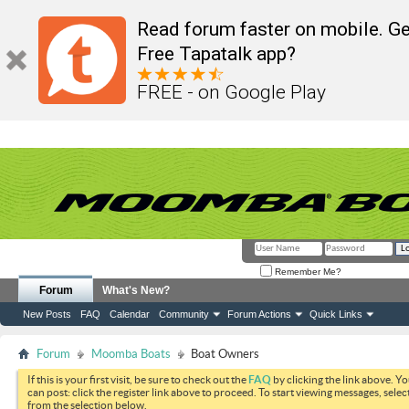
Read forum faster on mobile. Ge
Free Tapatalk app?
FREE - on Google Play
Remember Me?
Forum
What's New?
New Posts
FAQ
Calendar
Community
Forum Actions
Quick Links
Forum
Moomba Boats
Boat Owners
If this is your first visit, be sure to check out the
FAQ
by clicking the link above. Y
can post: click the register link above to proceed. To start viewing messages, selec
from the selection below.