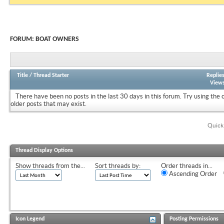
FORUM:
BOAT OWNERS
Title
/
Thread Starter
Replie
View
There have been no posts in the last 30 days in this forum.
Try using the 
older posts that may exist.
Quick
Thread Display Options
Show threads from the...
Sort threads by:
Order threads in...
Ascending Order
Icon Legend
Posting Permissions