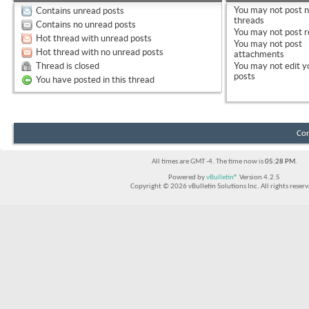
You
may not
post 
Contains unread posts
threads
Contains no unread posts
You
may not
post r
Hot thread with unread posts
You
may not
post
Hot thread with no unread posts
attachments
Thread is closed
You
may not
edit y
posts
You have posted in this thread
Con
All times are GMT -4. The time now is
05:28 PM
.
Powered by
vBulletin®
Version 4.2.5
Copyright © 2026 vBulletin Solutions Inc. All rights reserv