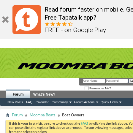
Read forum faster on mobile. Ge
Free Tapatalk app?
FREE - on Google Play
Remember Me?
Forum
What's New?
New Posts
FAQ
Calendar
Community
Forum Actions
Quick Links
Forum
Moomba Boats
Boat Owners
If this is your first visit, be sure to check out the
FAQ
by clicking the link above. Y
can post: click the register link above to proceed. To start viewing messages, selec
from the selection below.