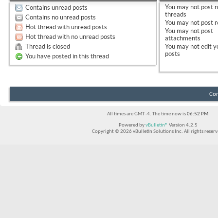
You
may not
post 
Contains unread posts
threads
Contains no unread posts
You
may not
post r
Hot thread with unread posts
You
may not
post
Hot thread with no unread posts
attachments
Thread is closed
You
may not
edit y
posts
You have posted in this thread
Con
All times are GMT -4. The time now is
06:52 PM
.
Powered by
vBulletin®
Version 4.2.5
Copyright © 2026 vBulletin Solutions Inc. All rights reserv