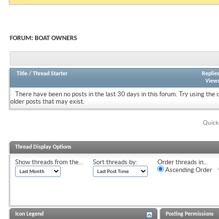
FORUM:
BOAT OWNERS
Title
/
Thread Starter
Replie
View
There have been no posts in the last 30 days in this forum.
Try using the 
older posts that may exist.
Quick
Thread Display Options
Show threads from the...
Sort threads by:
Order threads in...
Ascending Order
Icon Legend
Posting Permissions