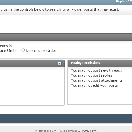
Replies
/
V
ry using the controls below to search for any older posts that may exist.
eads in...
ing Order
Descending Order
Posting Permissions
You
may not
post new threads
You
may not
post replies
You
may not
post attachments
You
may not
edit your posts
All times are GMT -4. The time now is
09:54 PM
.