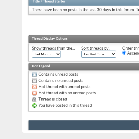
Title
/
Thread Starter
There have been no posts in the last 30 days in this forum.
T
Thread Display Options
Show threads from the...
Sort threads by:
Order thr
Ascend
Icon Legend
Contains unread posts
Contains no unread posts
Hot thread with unread posts
Hot thread with no unread posts
Thread is closed
You have posted in this thread