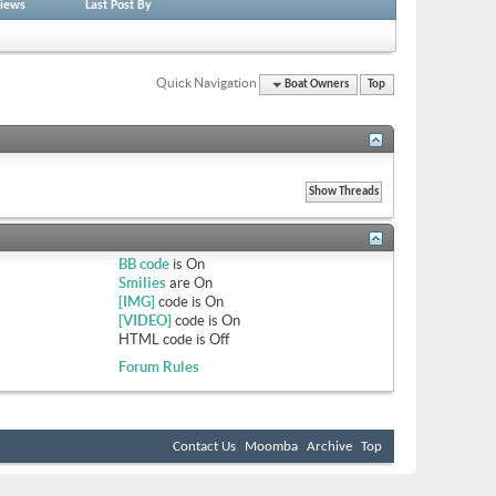
iews
Last Post By
Quick Navigation
Boat Owners
Top
BB code
is
On
Smilies
are
On
[IMG]
code is
On
[VIDEO]
code is
On
HTML code is
Off
Forum Rules
Contact Us
Moomba
Archive
Top