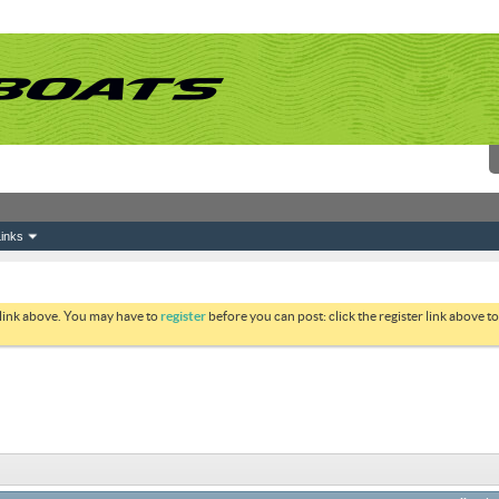
inks
 link above. You may have to
register
before you can post: click the register link above 