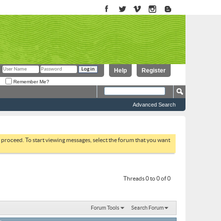
Help
Register
Remember Me?
Advanced Search
to proceed. To start viewing messages, select the forum that you want
Threads 0 to 0 of 0
Forum Tools
Search Forum