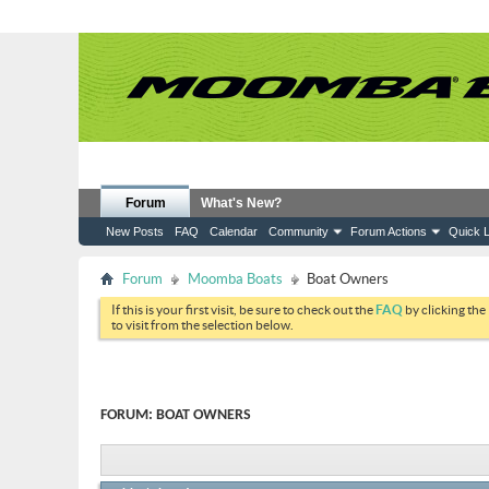
Forum
What's New?
New Posts
FAQ
Calendar
Community
Forum Actions
Quick L
Forum
Moomba Boats
Boat Owners
If this is your first visit, be sure to check out the
FAQ
by clicking the
to visit from the selection below.
FORUM:
BOAT OWNERS