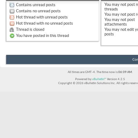
You
may not
post 
Contains unread posts
threads
Contains no unread posts
You
may not
post r
Hot thread with unread posts
You
may not
post
Hot thread with no unread posts
attachments
Thread is closed
You
may not
edit y
posts
You have posted in this thread
Con
All times are GMT -4. The time now is
06:09 AM
.
Powered by
vBulletin®
Version 4.2.5
Copyright © 2026 vBulletin Solutions Inc. All rights reserv