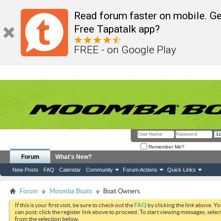
Read forum faster on mobile. Ge
Free Tapatalk app?
FREE - on Google Play
Remember Me?
Forum
What's New?
New Posts
FAQ
Calendar
Community
Forum Actions
Quick Links
Forum
Moomba Boats
Boat Owners
If this is your first visit, be sure to check out the
FAQ
by clicking the link above. Y
can post: click the register link above to proceed. To start viewing messages, selec
from the selection below.