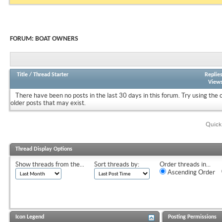
FORUM:
BOAT OWNERS
Title
/
Thread Starter
Replie
View
There have been no posts in the last 30 days in this forum.
Try using the 
older posts that may exist.
Quick
Thread Display Options
Show threads from the...
Sort threads by:
Order threads in...
Ascending Order
Icon Legend
Posting Permissions