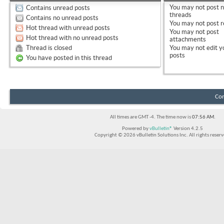
You
may not
post 
Contains unread posts
threads
Contains no unread posts
You
may not
post r
Hot thread with unread posts
You
may not
post
Hot thread with no unread posts
attachments
Thread is closed
You
may not
edit y
posts
You have posted in this thread
Con
All times are GMT -4. The time now is
07:56 AM
.
Powered by
vBulletin®
Version 4.2.5
Copyright © 2026 vBulletin Solutions Inc. All rights reserv