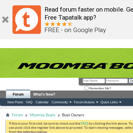
Read forum faster on mobile. Ge
Free Tapatalk app?
FREE - on Google Play
Remember Me?
Forum
What's New?
New Posts
FAQ
Calendar
Community
Forum Actions
Quick Links
Forum
Moomba Boats
Boat Owners
If this is your first visit, be sure to check out the
FAQ
by clicking the link above. Y
can post: click the register link above to proceed. To start viewing messages, selec
from the selection below.