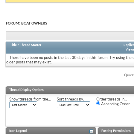
FORUM:
BOAT OWNERS
Title
/
Thread Starter
Replie
View
There have been no posts in the last 30 days in this forum.
Try using the 
older posts that may exist.
Quick
Thread Display Options
Show threads from the...
Sort threads by:
Order threads in...
Ascending Order
Icon Legend
Posting Permissions