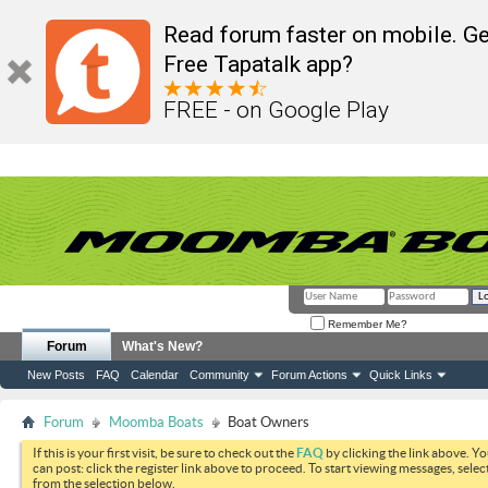
Read forum faster on mobile. Ge
Free Tapatalk app?
FREE - on Google Play
Remember Me?
Forum
What's New?
New Posts
FAQ
Calendar
Community
Forum Actions
Quick Links
Forum
Moomba Boats
Boat Owners
If this is your first visit, be sure to check out the
FAQ
by clicking the link above. Y
can post: click the register link above to proceed. To start viewing messages, selec
from the selection below.