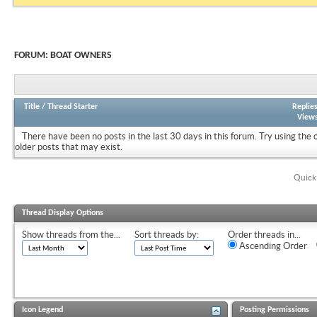
FORUM:
BOAT OWNERS
Title
/
Thread Starter
Replie
View
There have been no posts in the last 30 days in this forum.
Try using the 
older posts that may exist.
Quick
Thread Display Options
Show threads from the...
Sort threads by:
Order threads in...
Ascending Order
Icon Legend
Posting Permissions