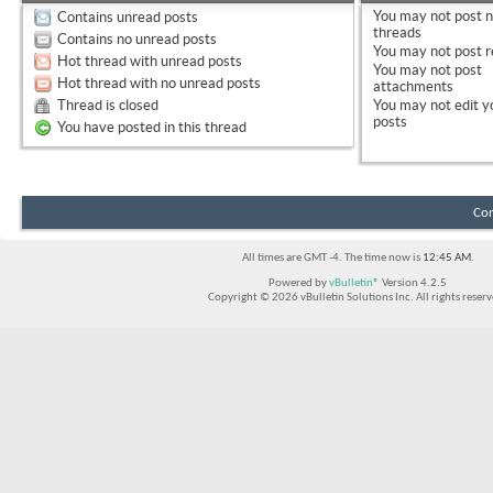
You
may not
post 
Contains unread posts
threads
Contains no unread posts
You
may not
post r
Hot thread with unread posts
You
may not
post
Hot thread with no unread posts
attachments
Thread is closed
You
may not
edit y
posts
You have posted in this thread
Con
All times are GMT -4. The time now is
12:45 AM
.
Powered by
vBulletin®
Version 4.2.5
Copyright © 2026 vBulletin Solutions Inc. All rights reserv