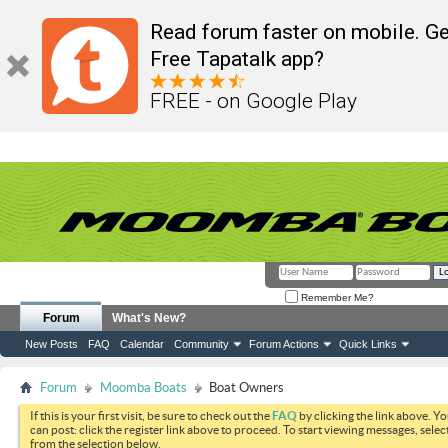
Read forum faster on mobile. Ge
Free Tapatalk app?
FREE - on Google Play
Remember Me?
Forum
What's New?
New Posts
FAQ
Calendar
Community
Forum Actions
Quick Links
Forum
Moomba Boats
Boat Owners
If this is your first visit, be sure to check out the
FAQ
by clicking the link above. Y
can post: click the register link above to proceed. To start viewing messages, selec
from the selection below.