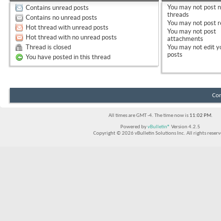
You
may not
post 
Contains unread posts
threads
Contains no unread posts
You
may not
post r
Hot thread with unread posts
You
may not
post
Hot thread with no unread posts
attachments
Thread is closed
You
may not
edit y
posts
You have posted in this thread
Con
All times are GMT -4. The time now is
11:02 PM
.
Powered by
vBulletin®
Version 4.2.5
Copyright © 2026 vBulletin Solutions Inc. All rights reserv