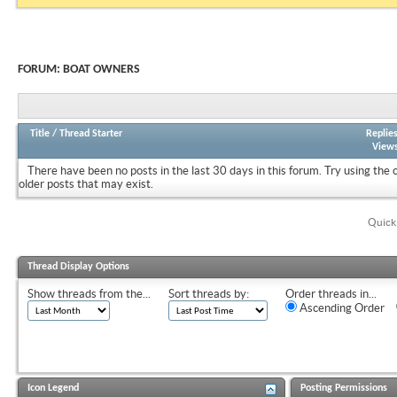
FORUM:
BOAT OWNERS
Title
/
Thread Starter
Replie
View
There have been no posts in the last 30 days in this forum.
Try using the 
older posts that may exist.
Quick
Thread Display Options
Show threads from the...
Sort threads by:
Order threads in...
Ascending Order
Icon Legend
Posting Permissions