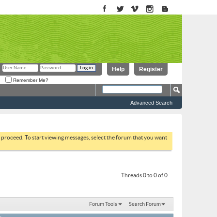
Help
Register
Remember Me?
Advanced Search
to proceed. To start viewing messages, select the forum that you want
Threads 0 to 0 of 0
Forum Tools
Search Forum