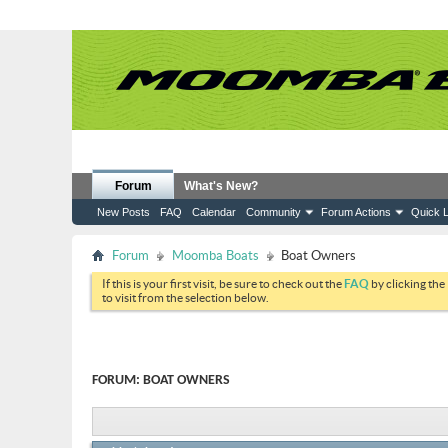
Forum
What's New?
New Posts
FAQ
Calendar
Community
Forum Actions
Quick L
Forum
Moomba Boats
Boat Owners
If this is your first visit, be sure to check out the
FAQ
by clicking the
to visit from the selection below.
FORUM:
BOAT OWNERS