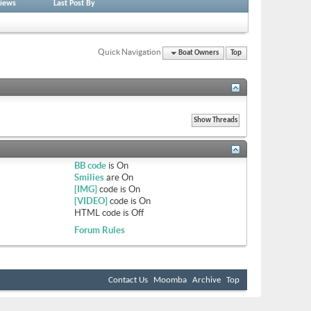
iews
Last Post By
Quick Navigation
Boat Owners
Top
BB code
is
On
Smilies
are
On
[IMG]
code is
On
[VIDEO]
code is
On
HTML code is
Off
Forum Rules
Contact Us
Moomba
Archive
Top