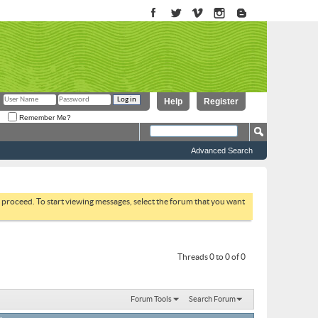
Help
Register
Remember Me?
Advanced Search
to proceed. To start viewing messages, select the forum that you want
Threads 0 to 0 of 0
Forum Tools
Search Forum