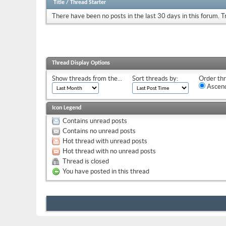
Title
/
Thread Starter
There have been no posts in the last 30 days in this forum.
T
Thread Display Options
Show threads from the...
Sort threads by:
Order thr
Ascend
Icon Legend
Contains unread posts
Contains no unread posts
Hot thread with unread posts
Hot thread with no unread posts
Thread is closed
You have posted in this thread