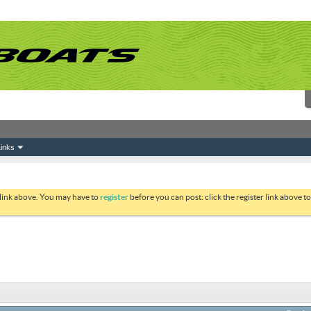
inks
 link above. You may have to
register
before you can post: click the register link above 