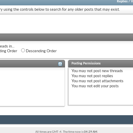
Replies
/
V
ry using the controls below to search for any older posts that may exist.
eads in...
ing Order
Descending Order
Posting Permissions
You
may not
post new threads
You
may not
post replies
You
may not
post attachments
You
may not
edit your posts
All times are GMT -4. The time now is
04:29 AM
.