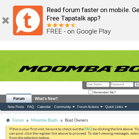
Read forum faster on mobile. Ge
Free Tapatalk app?
FREE - on Google Play
Remember Me?
Forum
What's New?
New Posts
FAQ
Calendar
Community
Forum Actions
Quick Links
Forum
Moomba Boats
Boat Owners
If this is your first visit, be sure to check out the
FAQ
by clicking the link above. Y
can post: click the register link above to proceed. To start viewing messages, selec
from the selection below.