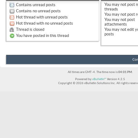
You
may not
post 
Contains unread posts
threads
Contains no unread posts
You
may not
post r
Hot thread with unread posts
You
may not
post
Hot thread with no unread posts
attachments
Thread is closed
You
may not
edit y
posts
You have posted in this thread
Con
All times are GMT -4. The time now is
04:01 PM
.
Powered by
vBulletin®
Version 4.2.5
Copyright © 2026 vBulletin Solutions Inc. All rights reserv