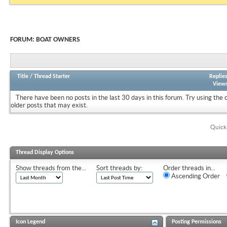
FORUM:
BOAT OWNERS
Title
/
Thread Starter
Replie
View
There have been no posts in the last 30 days in this forum.
Try using the 
older posts that may exist.
Quick
Thread Display Options
Show threads from the...
Sort threads by:
Order threads in...
Ascending Order
Icon Legend
Posting Permissions