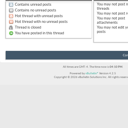
You
may not
post 
Contains unread posts
threads
Contains no unread posts
You
may not
post r
Hot thread with unread posts
You
may not
post
Hot thread with no unread posts
attachments
Thread is closed
You
may not
edit y
posts
You have posted in this thread
Con
All times are GMT -4. The time now is
04:10 PM
.
Powered by
vBulletin®
Version 4.2.5
Copyright © 2026 vBulletin Solutions Inc. All rights reserv