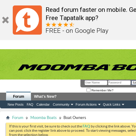
Read forum faster on mobile. Ge
Free Tapatalk app?
FREE - on Google Play
Remember Me?
Forum
What's New?
New Posts
FAQ
Calendar
Community
Forum Actions
Quick Links
Forum
Moomba Boats
Boat Owners
If this is your first visit, be sure to check out the
FAQ
by clicking the link above. Y
can post: click the register link above to proceed. To start viewing messages, selec
from the selection below.