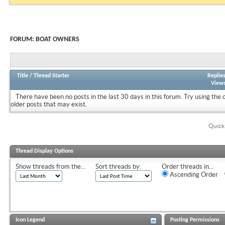
FORUM:
BOAT OWNERS
Title
/
Thread Starter
Replie
View
There have been no posts in the last 30 days in this forum.
Try using the 
older posts that may exist.
Quick
Thread Display Options
Show threads from the...
Sort threads by:
Order threads in...
Ascending Order
Icon Legend
Posting Permissions