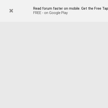
Read forum faster on mobile. Get the Free Tap
FREE - on Google Play