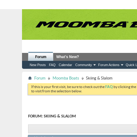
Forum
What's New?
New Posts
FAQ
Calendar
Community
Forum Actions
Quick L
Forum
Moomba Boats
Skiing & Slalom
If this is your first visit, be sure to check out the
FAQ
by clicking the
to visit from the selection below.
FORUM:
SKIING & SLALOM