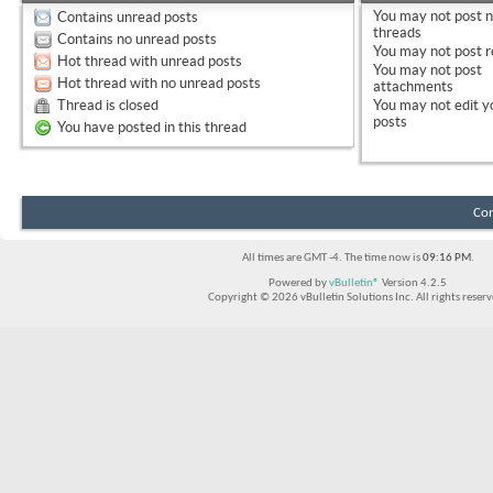
You
may not
post 
Contains unread posts
threads
Contains no unread posts
You
may not
post r
Hot thread with unread posts
You
may not
post
Hot thread with no unread posts
attachments
Thread is closed
You
may not
edit y
posts
You have posted in this thread
Con
All times are GMT -4. The time now is
09:16 PM
.
Powered by
vBulletin®
Version 4.2.5
Copyright © 2026 vBulletin Solutions Inc. All rights reserv