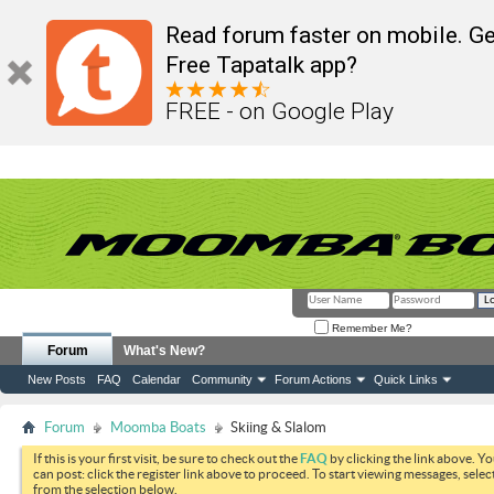
Read forum faster on mobile. Ge
Free Tapatalk app?
FREE - on Google Play
Remember Me?
Forum
What's New?
New Posts
FAQ
Calendar
Community
Forum Actions
Quick Links
Forum
Moomba Boats
Skiing & Slalom
If this is your first visit, be sure to check out the
FAQ
by clicking the link above. Y
can post: click the register link above to proceed. To start viewing messages, selec
from the selection below.