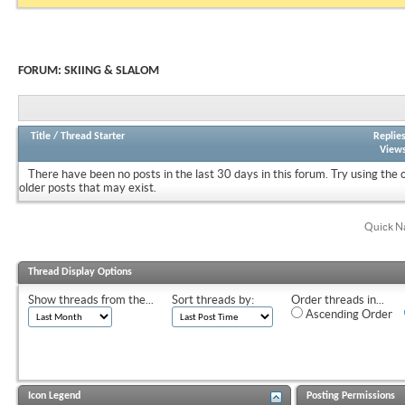
FORUM:
SKIING & SLALOM
Title
/
Thread Starter
Replie
View
There have been no posts in the last 30 days in this forum.
Try using the 
older posts that may exist.
Quick N
Thread Display Options
Show threads from the...
Sort threads by:
Order threads in...
Ascending Order
Icon Legend
Posting Permissions