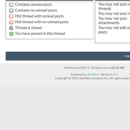
You
may not
post 
Contains unread posts
threads
Contains no unread posts
You
may not
post r
Hot thread with unread posts
You
may not
post
Hot thread with no unread posts
attachments
Thread is closed
You
may not
edit y
posts
You have posted in this thread
Con
All times are GMT -4. The time now is
02:32 AM
.
Powered by
vBulletin®
Version 4.2.5
Copyright © 2026 vBulletin Solutions Inc. All rights reserv