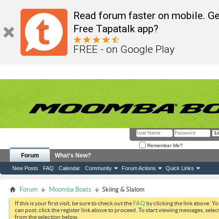
Read forum faster on mobile. Ge
Free Tapatalk app?
FREE - on Google Play
Remember Me?
Forum
What's New?
New Posts
FAQ
Calendar
Community
Forum Actions
Quick Links
Forum
Moomba Boats
Skiing & Slalom
If this is your first visit, be sure to check out the
FAQ
by clicking the link above. Y
can post: click the register link above to proceed. To start viewing messages, selec
from the selection below.