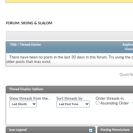
FORUM:
SKIING & SLALOM
Title
/
Thread Starter
Replie
View
There have been no posts in the last 30 days in this forum.
Try using the 
older posts that may exist.
Quick N
Thread Display Options
Show threads from the...
Sort threads by:
Order threads in...
Ascending Order
Icon Legend
Posting Permissions