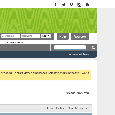
Help
Register
Remember Me?
Advanced Search
to proceed. To start viewing messages, select the forum that you want
Threads 0 to 0 of 0
Forum Tools
Search Forum