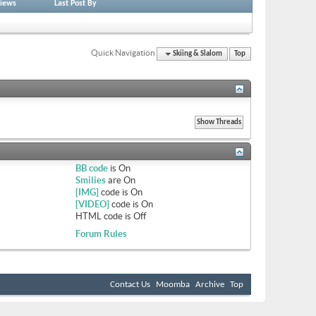
iews
Last Post By
Quick Navigation
Skiing & Slalom
Top
BB code
is
On
Smilies
are
On
[IMG]
code is
On
[VIDEO]
code is
On
HTML code is
Off
Forum Rules
Contact Us
Moomba
Archive
Top