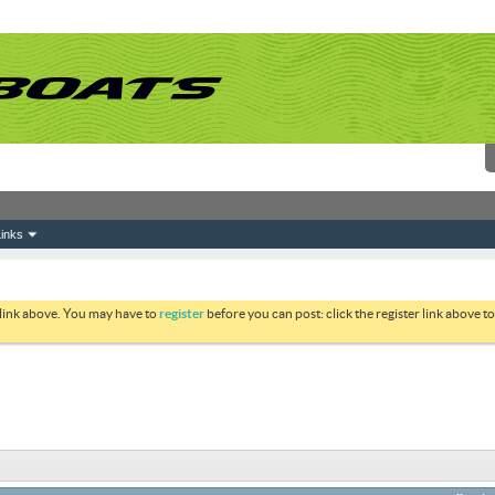
inks
 link above. You may have to
register
before you can post: click the register link above 