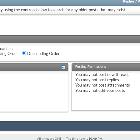
Replies
/
V
ry using the controls below to search for any older posts that may exist.
eads in...
ing Order
Descending Order
Posting Permissions
You
may not
post new threads
You
may not
post replies
You
may not
post attachments
You
may not
edit your posts
All times are GMT -4. The time now is
10:46 PM
.