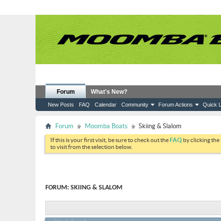
Forum
What's New?
New Posts
FAQ
Calendar
Community
Forum Actions
Quick L
Forum
Moomba Boats
Skiing & Slalom
If this is your first visit, be sure to check out the
FAQ
by clicking the
to visit from the selection below.
FORUM:
SKIING & SLALOM