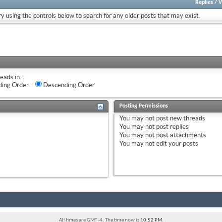
Replies
/
V
ry using the controls below to search for any older posts that may exist.
eads in...
ing Order
Descending Order
Posting Permissions
You
may not
post new threads
You
may not
post replies
You
may not
post attachments
You
may not
edit your posts
All times are GMT -4. The time now is
10:52 PM
.