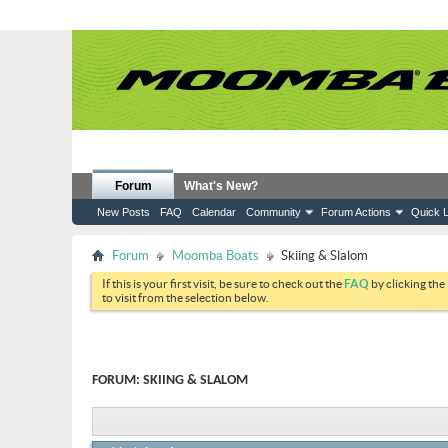
Forum
What's New?
New Posts
FAQ
Calendar
Community
Forum Actions
Quick L
Forum
Moomba Boats
Skiing & Slalom
If this is your first visit, be sure to check out the
FAQ
by clicking the
to visit from the selection below.
FORUM:
SKIING & SLALOM