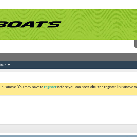
inks
 link above. You may have to
register
before you can post: click the register link above 