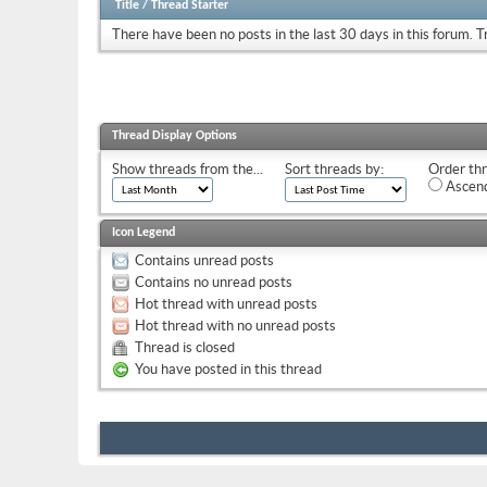
Title
/
Thread Starter
There have been no posts in the last 30 days in this forum.
T
Thread Display Options
Show threads from the...
Sort threads by:
Order thr
Ascend
Icon Legend
Contains unread posts
Contains no unread posts
Hot thread with unread posts
Hot thread with no unread posts
Thread is closed
You have posted in this thread