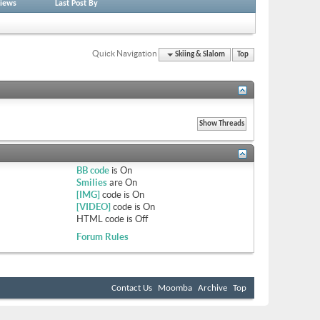
iews
Last Post By
Quick Navigation
Skiing & Slalom
Top
BB code
is
On
Smilies
are
On
[IMG]
code is
On
[VIDEO]
code is
On
HTML code is
Off
Forum Rules
Contact Us
Moomba
Archive
Top