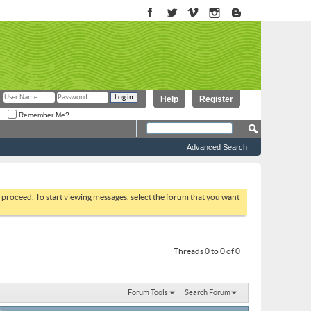
Help
Register
Remember Me?
Advanced Search
to proceed. To start viewing messages, select the forum that you want
Threads 0 to 0 of 0
Forum Tools
Search Forum