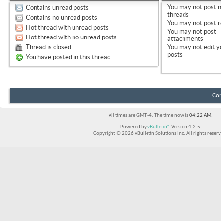
You
may not
post 
Contains unread posts
threads
Contains no unread posts
You
may not
post r
Hot thread with unread posts
You
may not
post
Hot thread with no unread posts
attachments
Thread is closed
You
may not
edit y
posts
You have posted in this thread
Con
All times are GMT -4. The time now is
04:22 AM
.
Powered by
vBulletin®
Version 4.2.5
Copyright © 2026 vBulletin Solutions Inc. All rights reserv