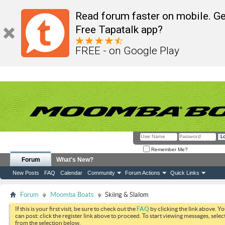
Read forum faster on mobile. Ge
Free Tapatalk app?
FREE - on Google Play
Remember Me?
Forum
What's New?
New Posts
FAQ
Calendar
Community
Forum Actions
Quick Links
Forum
Moomba Boats
Skiing & Slalom
If this is your first visit, be sure to check out the
FAQ
by clicking the link above. Y
can post: click the register link above to proceed. To start viewing messages, selec
from the selection below.