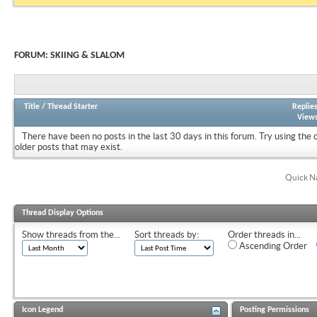
FORUM:
SKIING & SLALOM
Title
/
Thread Starter
Replie
View
There have been no posts in the last 30 days in this forum.
Try using the 
older posts that may exist.
Quick N
Thread Display Options
Show threads from the...
Sort threads by:
Order threads in...
Ascending Order
Icon Legend
Posting Permissions